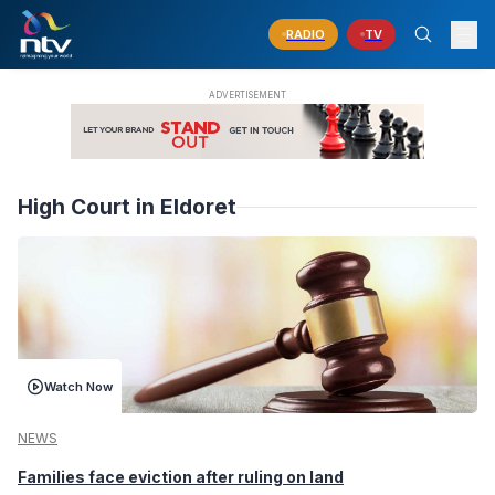
RADIO
TV
High Court in Eldoret
Watch Now
NEWS
Families face eviction after ruling on land