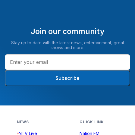
Join our community
Stay up to date with the latest news, entertainment, great
shows and more.
Subscribe
NEWS
QUICK LINK
NTV Live
Nation FM