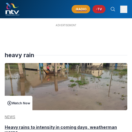
RADIO
TV
heavy rain
Watch Now
NEWS
Heavy rains to intensity in coming days, weatherman