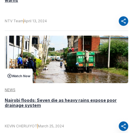
warns
share
NTV Team
April 13, 2024
Watch Now
NEWS
Nairobi floods: Seven die as heavy rains expose poor
drainage system
share
KEVIN CHERUIYOT
March 25, 2024