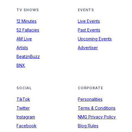
TV SHOWS
EVENTS
12 Minutes
Live Events
52 Fallacies
Past Events
AM Live
Upcoming Events
Artists
Advertiser
BeatznBuzz
BNX
SOCIAL
CORPORATE
TikTok
Personalities
Twitter
Terms & Conditions
Instagram
NMG Privacy Policy
Facebook
Blog Rules