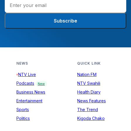
Subscribe
NEWS
QUICK LINK
NTV Live
Nation FM
Podcasts
NTV Swahili
New
Business News
Health Diary
Entertainment
News Features
Sports
The Trend
Politics
Kigoda Chako