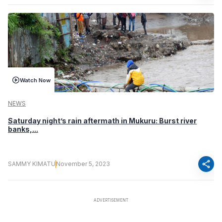
Watch Now
NEWS
Saturday night’s rain aftermath in Mukuru: Burst river
banks,...
share
SAMMY KIMATU
November 5, 2023