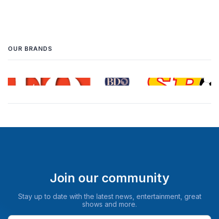
OUR BRANDS
Join our community
Stay up to date with the latest news, entertainment, great
shows and more.