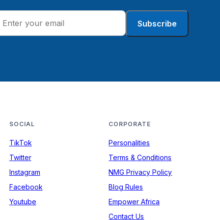
Subscribe
SOCIAL
CORPORATE
TikTok
Personalities
Twitter
Terms & Conditions
Instagram
NMG Privacy Policy
Facebook
Blog Rules
Youtube
Empower Africa
Contact Us