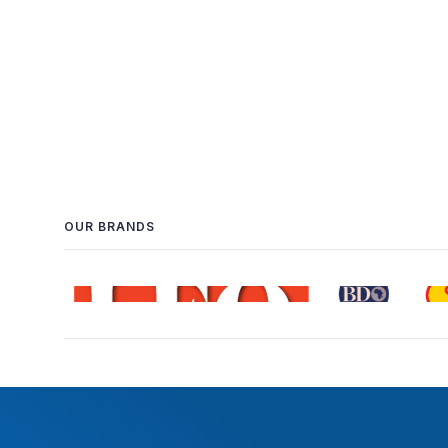
OUR BRANDS