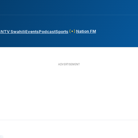
Nation FM
s
NTV Swahili
Events
Podcast
Sports