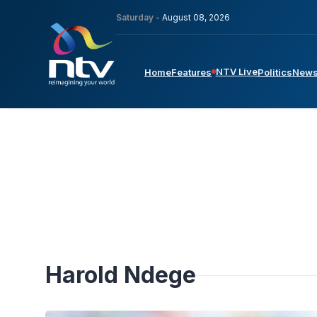
Saturday -
August 08, 2026
NTV Live
Home
Features
Politics
New
Harold Ndege