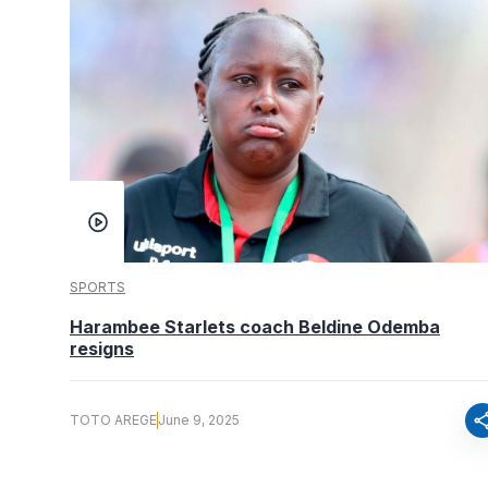
SPORTS
Harambee Starlets coach Beldine Odemba
resigns
sha
TOTO AREGE
June 9, 2025