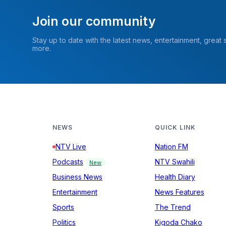
Join our community
Stay up to date with the latest news, entertainment, great
more.
NEWS
QUICK LINK
NTV Live
Nation FM
Podcasts
NTV Swahili
New
Business News
Health Diary
Entertainment
News Features
Sports
The Trend
Politics
Kigoda Chako