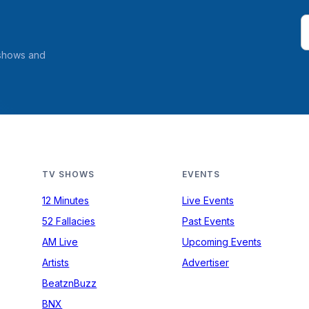
 shows and
TV SHOWS
EVENTS
12 Minutes
Live Events
52 Fallacies
Past Events
AM Live
Upcoming Events
Artists
Advertiser
BeatznBuzz
BNX