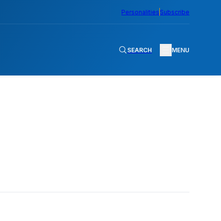
Personalities
Subscribe
SEARCH
MENU