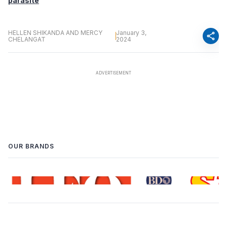
parasite
HELLEN SHIKANDA AND MERCY
January 3,
share
CHELANGAT
2024
OUR BRANDS