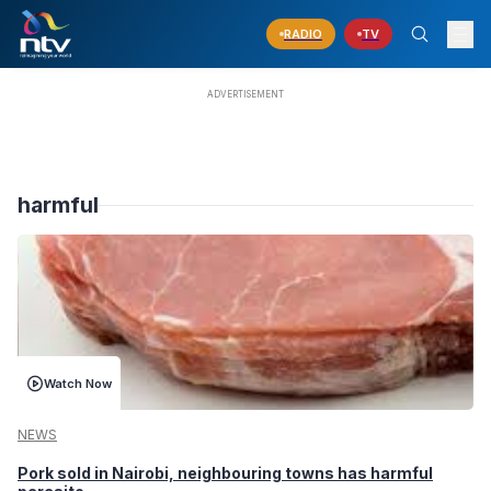
RADIO
TV
harmful
Watch Now
NEWS
Pork sold in Nairobi, neighbouring towns has harmful