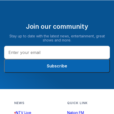
Join our community
Stay up to date with the latest news, entertainment, great
shows and more.
Subscribe
NEWS
QUICK LINK
NTV Live
Nation FM