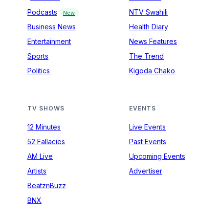
Podcasts
NTV Swahili
New
Business News
Health Diary
Entertainment
News Features
Sports
The Trend
Politics
Kigoda Chako
TV SHOWS
EVENTS
12 Minutes
Live Events
52 Fallacies
Past Events
AM Live
Upcoming Events
Artists
Advertiser
BeatznBuzz
BNX