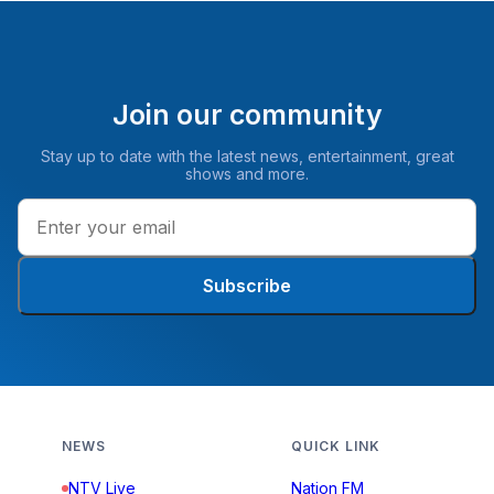
Join our community
Stay up to date with the latest news, entertainment, great
shows and more.
Subscribe
NEWS
QUICK LINK
NTV Live
Nation FM