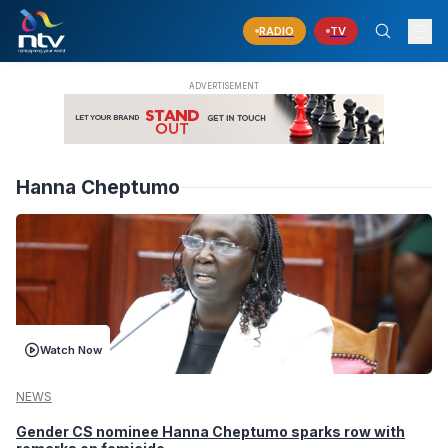
RADIO
TV
Hanna Cheptumo
Watch Now
NEWS
Gender CS nominee Hanna Cheptumo sparks row with