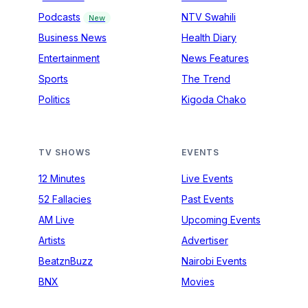
Podcasts
NTV Swahili
New
Business News
Health Diary
Entertainment
News Features
Sports
The Trend
Politics
Kigoda Chako
TV SHOWS
EVENTS
12 Minutes
Live Events
52 Fallacies
Past Events
AM Live
Upcoming Events
Artists
Advertiser
BeatznBuzz
Nairobi Events
BNX
Movies