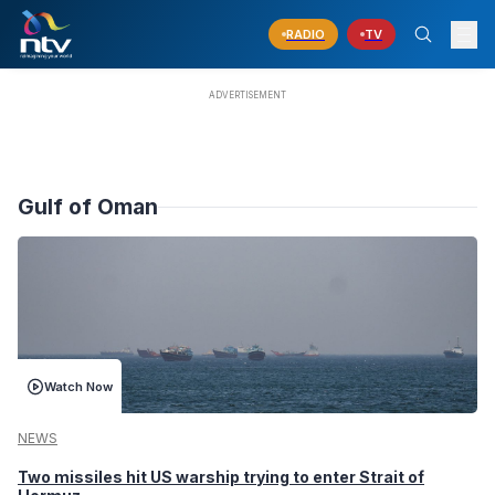
RADIO
TV
Gulf of Oman
Watch Now
NEWS
Two missiles hit US warship trying to enter Strait of