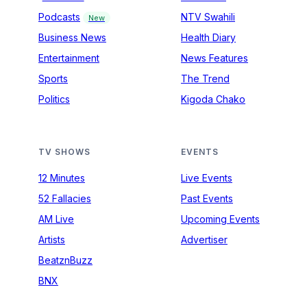
Podcasts
NTV Swahili
New
Business News
Health Diary
Entertainment
News Features
Sports
The Trend
Politics
Kigoda Chako
TV SHOWS
EVENTS
12 Minutes
Live Events
52 Fallacies
Past Events
AM Live
Upcoming Events
Artists
Advertiser
BeatznBuzz
BNX