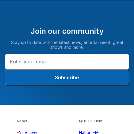
Join our community
Stay up to date with the latest news, entertainment, great
shows and more.
Subscribe
NEWS
QUICK LINK
NTV Live
Nation FM