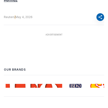
Hormuz
share
Reuters
May 4, 2026
OUR BRANDS