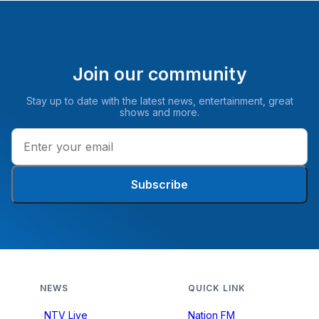
Join our community
Stay up to date with the latest news, entertainment, great
shows and more.
Subscribe
NEWS
QUICK LINK
NTV Live
Nation FM