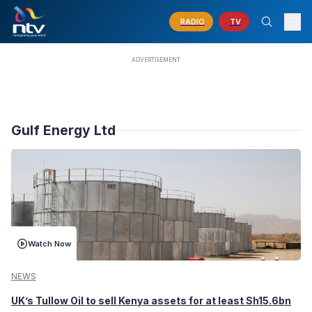
RADIO
TV
Gulf Energy Ltd
Watch Now
NEWS
UK’s Tullow Oil to sell Kenya assets for at least Sh15.6bn