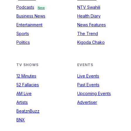
Podcasts
NTV Swahili
New
Business News
Health Diary
Entertainment
News Features
Sports
The Trend
Politics
Kigoda Chako
TV SHOWS
EVENTS
12 Minutes
Live Events
52 Fallacies
Past Events
AM Live
Upcoming Events
Artists
Advertiser
BeatznBuzz
BNX