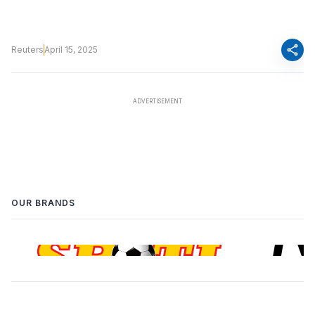
share
Reuters
April 15, 2025
OUR BRANDS