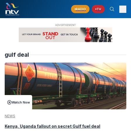
RADIO
TV
gulf deal
Watch Now
NEWS
Kenya, Uganda fallout on secret Gulf fuel deal