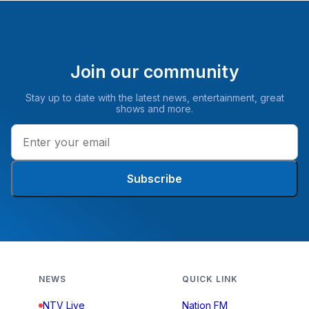
Join our community
Stay up to date with the latest news, entertainment, great
shows and more.
Subscribe
NEWS
QUICK LINK
NTV Live
Nation FM