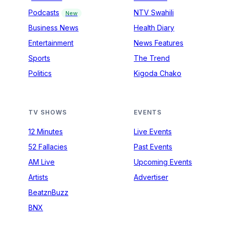
Podcasts
NTV Swahili
New
Business News
Health Diary
Entertainment
News Features
Sports
The Trend
Politics
Kigoda Chako
TV SHOWS
EVENTS
12 Minutes
Live Events
52 Fallacies
Past Events
AM Live
Upcoming Events
Artists
Advertiser
BeatznBuzz
BNX