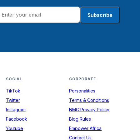
Subscribe
SOCIAL
CORPORATE
TikTok
Personalities
Twitter
Terms & Conditions
Instagram
NMG Privacy Policy
Facebook
Blog Rules
Youtube
Empower Africa
Contact Us