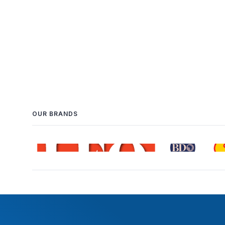
OUR BRANDS