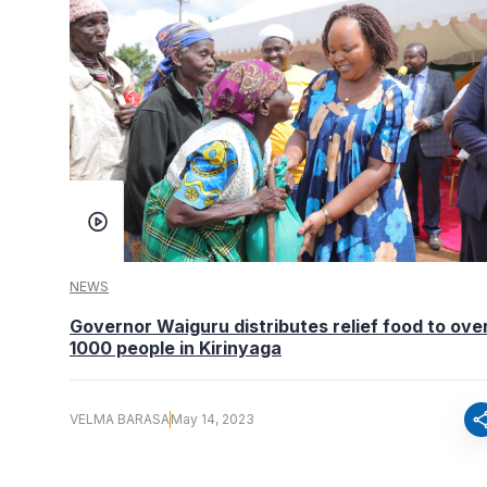
NEWS
Governor Waiguru distributes relief food to ove
1000 people in Kirinyaga
sha
VELMA BARASA
May 14, 2023