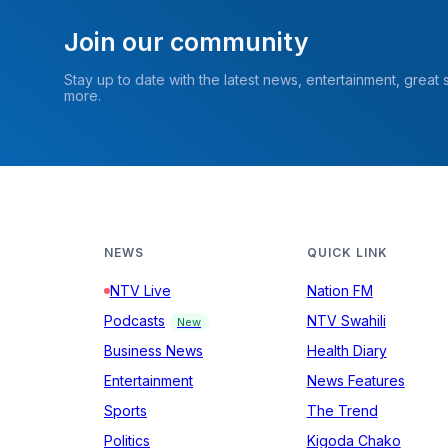
Join our community
Stay up to date with the latest news, entertainment, great
more.
NEWS
QUICK LINK
NTV Live
Nation FM
Podcasts
NTV Swahili
New
Business News
Health Diary
Entertainment
News Features
Sports
The Trend
Politics
Kigoda Chako