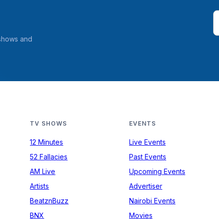
 shows and
TV SHOWS
EVENTS
12 Minutes
Live Events
52 Fallacies
Past Events
AM Live
Upcoming Events
Artists
Advertiser
BeatznBuzz
Nairobi Events
BNX
Movies