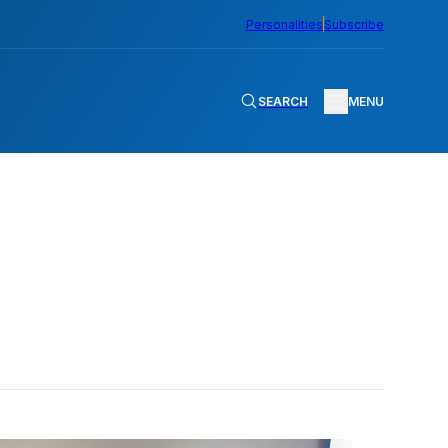
Personalities
Subscribe
SEARCH
MENU