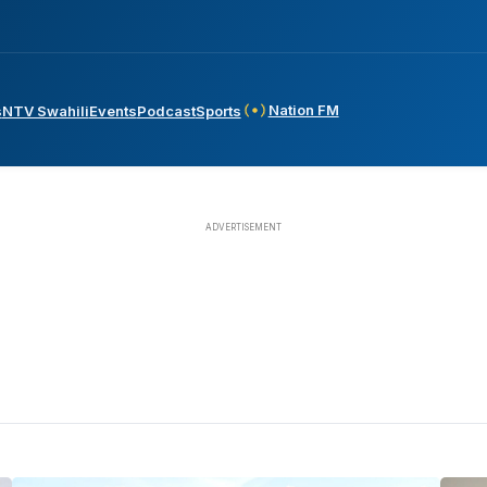
Nation FM
s
NTV Swahili
Events
Podcast
Sports