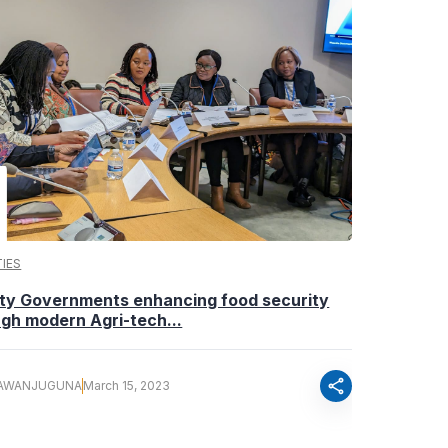
IES
ty Governments enhancing food security
gh modern Agri-tech...
share
AWANJUGUNA
March 15, 2023