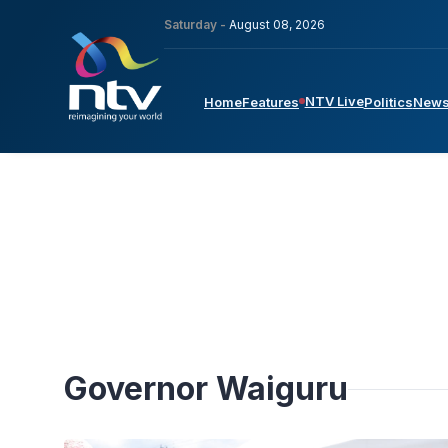
Saturday -
August 08, 2026
NTV Live
Home
Features
Politics
New
Governor Waiguru