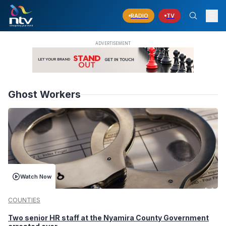
RADIO
TV
Ghost Workers
Watch Now
COUNTIES
Two senior HR staff at the Nyamira County Government