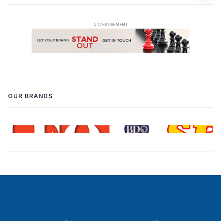
OUR BRANDS