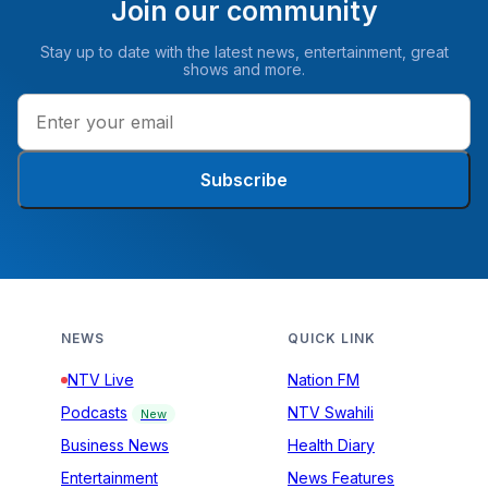
Join our community
Stay up to date with the latest news, entertainment, great
shows and more.
Subscribe
NEWS
QUICK LINK
NTV Live
Nation FM
Podcasts
NTV Swahili
New
Business News
Health Diary
Entertainment
News Features