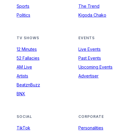
Sports
The Trend
Politics
Kigoda Chako
TV SHOWS
EVENTS
12 Minutes
Live Events
52 Fallacies
Past Events
AM Live
Upcoming Events
Artists
Advertiser
BeatznBuzz
BNX
SOCIAL
CORPORATE
TikTok
Personalities