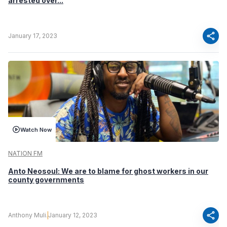
arrested over...
share
January 17, 2023
Watch Now
NATION FM
Anto Neosoul: We are to blame for ghost workers in our
county governments
share
Anthony Muli.
January 12, 2023