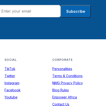
Subscribe
SOCIAL
CORPORATE
TikTok
Personalities
Twitter
Terms & Conditions
Instagram
NMG Privacy Policy
Facebook
Blog Rules
Youtube
Empower Africa
Contact Us