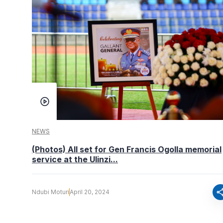
NEWS
(Photos) All set for Gen Francis Ogolla memorial
service at the Ulinzi...
sha
Ndubi Moturi
April 20, 2024