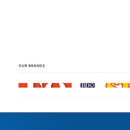
OUR BRANDS