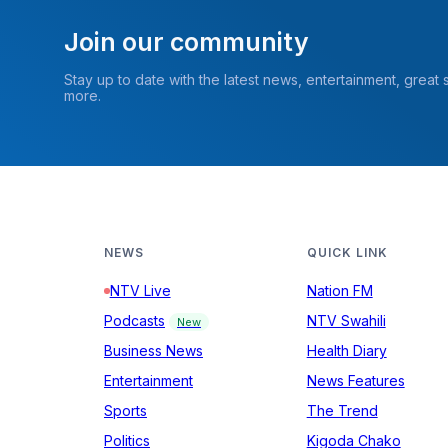
Join our community
Stay up to date with the latest news, entertainment, great
more.
NEWS
QUICK LINK
NTV Live
Nation FM
Podcasts
NTV Swahili
New
Business News
Health Diary
Entertainment
News Features
Sports
The Trend
Politics
Kigoda Chako