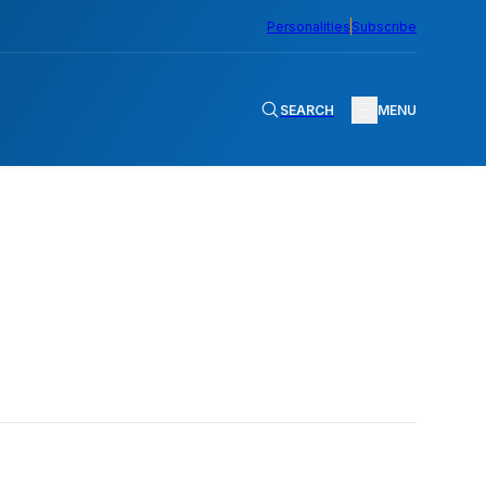
Personalities
Subscribe
SEARCH
MENU