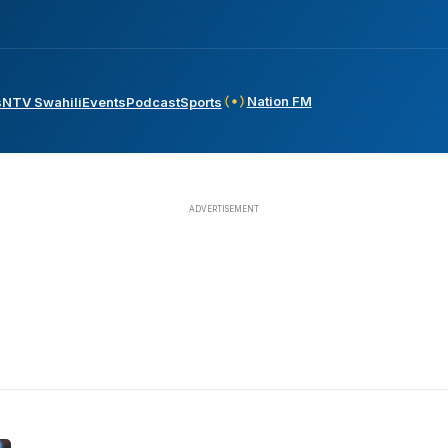
Nation FM
s
NTV Swahili
Events
Podcast
Sports