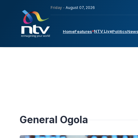
Friday -
August 07, 2026
NTV Live
Home
Features
Politics
New
General Ogola