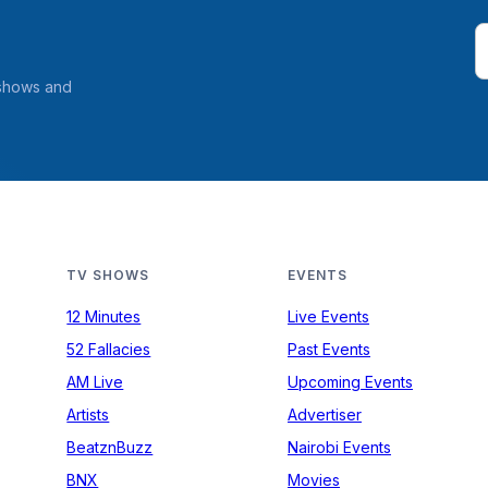
 shows and
TV SHOWS
EVENTS
12 Minutes
Live Events
52 Fallacies
Past Events
AM Live
Upcoming Events
Artists
Advertiser
BeatznBuzz
Nairobi Events
BNX
Movies