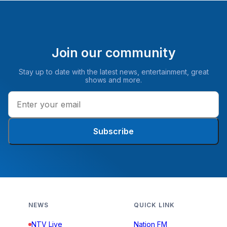
Join our community
Stay up to date with the latest news, entertainment, great
shows and more.
Subscribe
NEWS
QUICK LINK
NTV Live
Nation FM