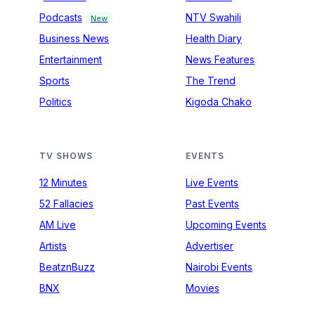
Podcasts
NTV Swahili
New
Business News
Health Diary
Entertainment
News Features
Sports
The Trend
Politics
Kigoda Chako
TV SHOWS
EVENTS
12 Minutes
Live Events
52 Fallacies
Past Events
AM Live
Upcoming Events
Artists
Advertiser
BeatznBuzz
Nairobi Events
BNX
Movies