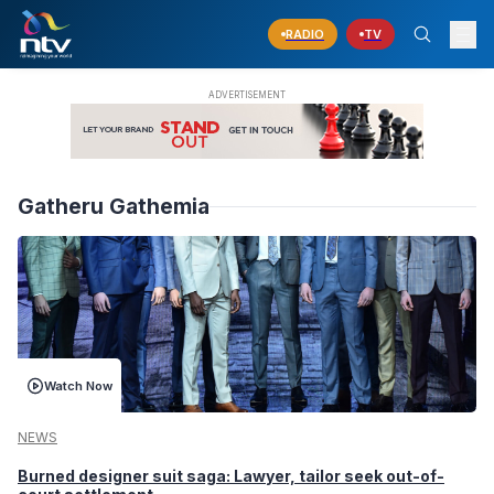
RADIO
TV
Gatheru Gathemia
Watch Now
NEWS
Burned designer suit saga: Lawyer, tailor seek out-of-