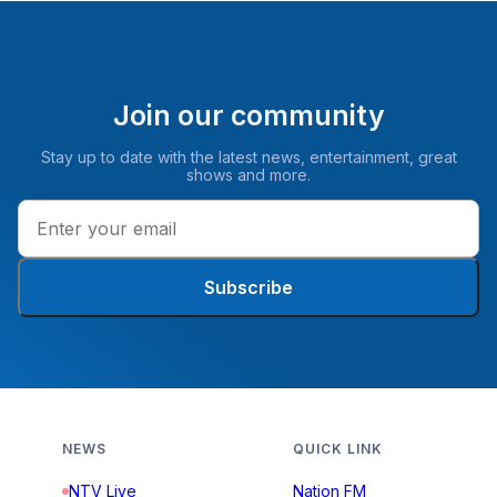
Join our community
Stay up to date with the latest news, entertainment, great
shows and more.
Subscribe
NEWS
QUICK LINK
NTV Live
Nation FM