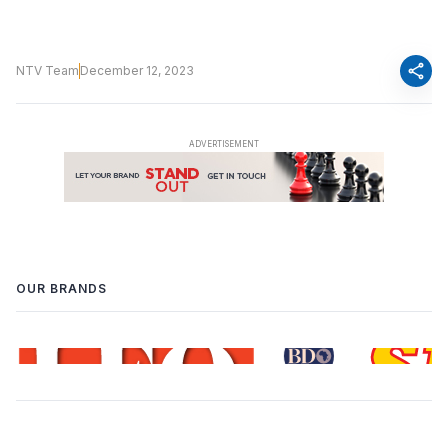
share
NTV Team
December 12, 2023
OUR BRANDS