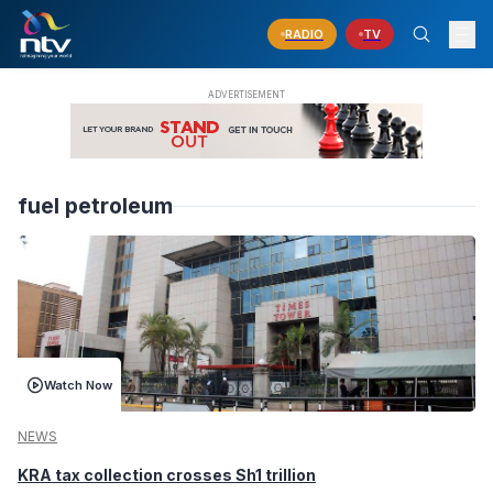
RADIO
TV
fuel petroleum
Watch Now
NEWS
KRA tax collection crosses Sh1 trillion