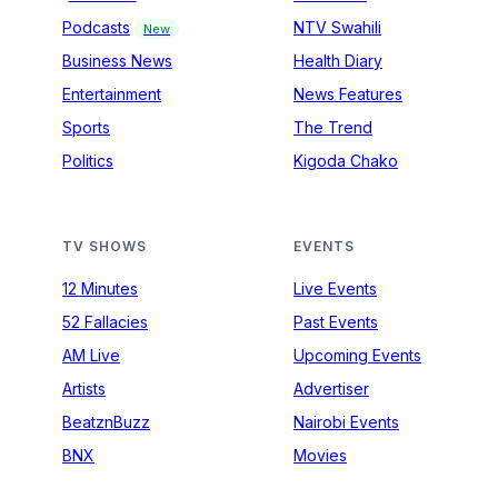
Podcasts
NTV Swahili
New
Business News
Health Diary
Entertainment
News Features
Sports
The Trend
Politics
Kigoda Chako
TV SHOWS
EVENTS
12 Minutes
Live Events
52 Fallacies
Past Events
AM Live
Upcoming Events
Artists
Advertiser
BeatznBuzz
Nairobi Events
BNX
Movies