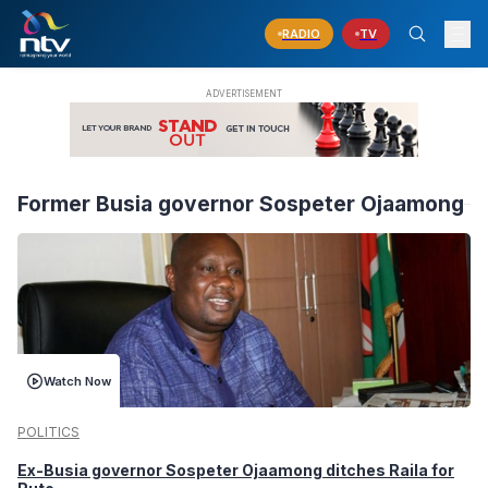
RADIO
TV
Former Busia governor Sospeter Ojaamong
Watch Now
POLITICS
Ex-Busia governor Sospeter Ojaamong ditches Raila for