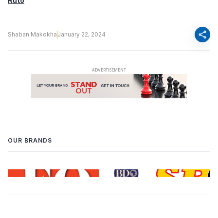
Ruto
share
Shaban Makokha
January 22, 2024
OUR BRANDS