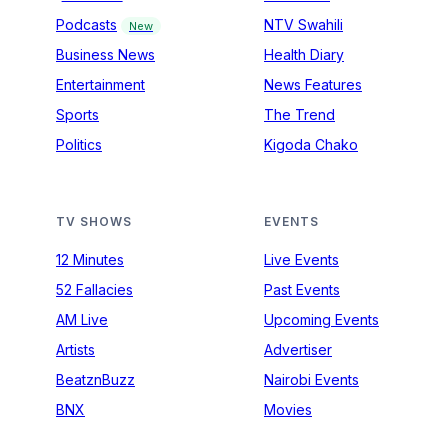
Podcasts
NTV Swahili
New
Business News
Health Diary
Entertainment
News Features
Sports
The Trend
Politics
Kigoda Chako
TV SHOWS
EVENTS
12 Minutes
Live Events
52 Fallacies
Past Events
AM Live
Upcoming Events
Artists
Advertiser
BeatznBuzz
Nairobi Events
BNX
Movies