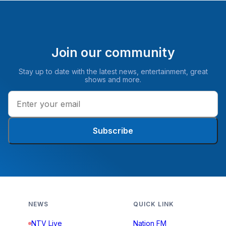
Join our community
Stay up to date with the latest news, entertainment, great
shows and more.
Subscribe
NEWS
QUICK LINK
NTV Live
Nation FM