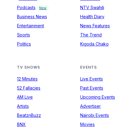
Podcasts
NTV Swahili
New
Business News
Health Diary
Entertainment
News Features
Sports
The Trend
Politics
Kigoda Chako
TV SHOWS
EVENTS
12 Minutes
Live Events
52 Fallacies
Past Events
AM Live
Upcoming Events
Artists
Advertiser
BeatznBuzz
Nairobi Events
BNX
Movies