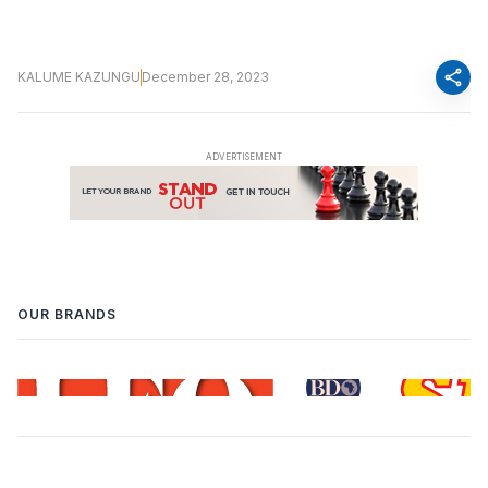
share
KALUME KAZUNGU
December 28, 2023
OUR BRANDS