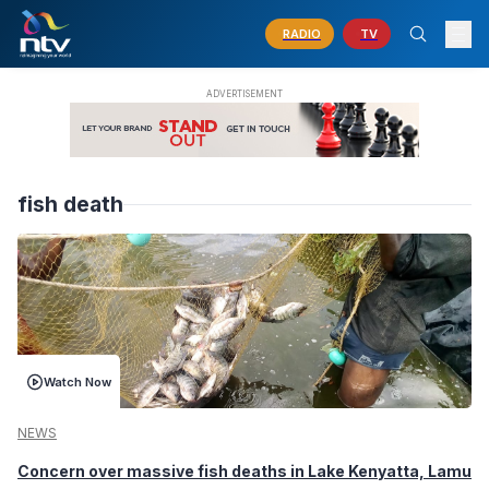
RADIO
TV
fish death
Watch Now
NEWS
Concern over massive fish deaths in Lake Kenyatta, Lamu