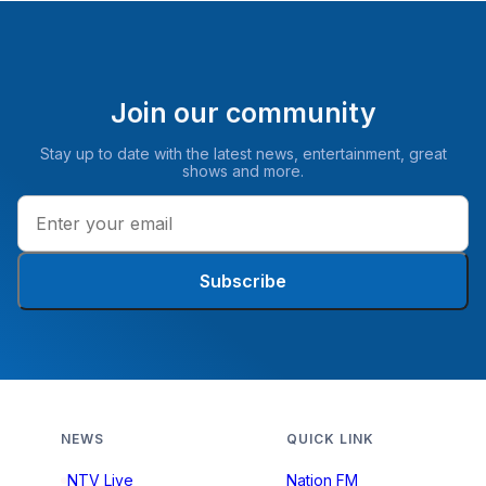
Join our community
Stay up to date with the latest news, entertainment, great
shows and more.
Subscribe
NEWS
QUICK LINK
NTV Live
Nation FM