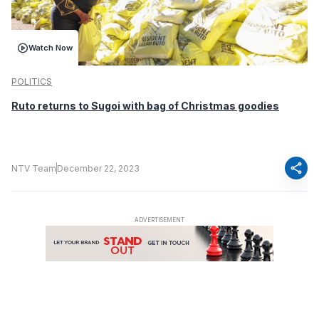
Watch Now
POLITICS
Ruto returns to Sugoi with bag of Christmas goodies
share
NTV Team
December 22, 2023