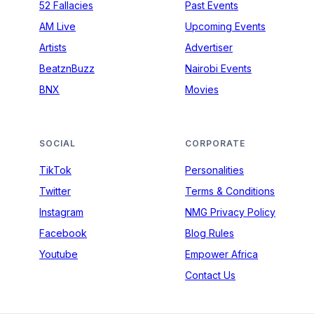
52 Fallacies
Past Events
AM Live
Upcoming Events
Artists
Advertiser
BeatznBuzz
Nairobi Events
BNX
Movies
SOCIAL
CORPORATE
TikTok
Personalities
Twitter
Terms & Conditions
Instagram
NMG Privacy Policy
Facebook
Blog Rules
Youtube
Empower Africa
Contact Us