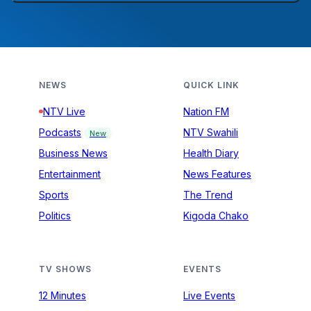
NEWS
QUICK LINK
NTV Live
Nation FM
Podcasts
NTV Swahili
New
Business News
Health Diary
Entertainment
News Features
Sports
The Trend
Politics
Kigoda Chako
TV SHOWS
EVENTS
12 Minutes
Live Events