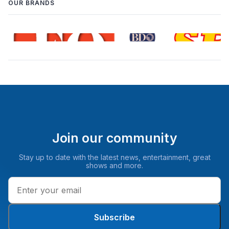
OUR BRANDS
Join our community
Stay up to date with the latest news, entertainment, great
shows and more.
Subscribe