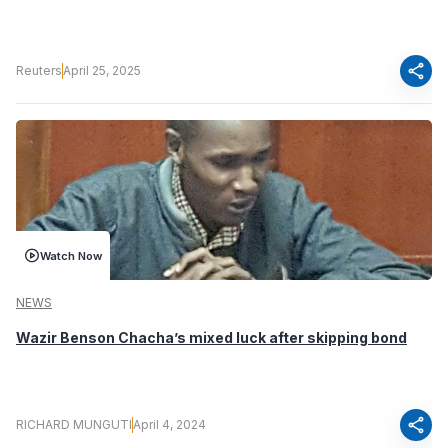
share
Reuters
April 25, 2025
Watch Now
NEWS
Wazir Benson Chacha’s mixed luck after skipping bond
share
RICHARD MUNGUTI
April 4, 2024