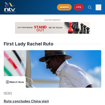
RADIO
TV
First Lady Rachel Ruto
Watch Now
NEWS
Ruto concludes China visit