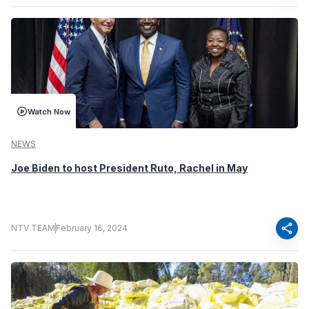
Watch Now
NEWS
Joe Biden to host President Ruto, Rachel in May
share
NTV TEAM
February 16, 2024