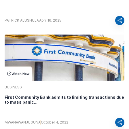
share
PATRICK ALUSHULA
April 16, 2025
Watch Now
BUSINESS
First Community Bank admits to limiting transactions due
to mass panic...
share
MWANAWANJUGUNA
October 4, 2022