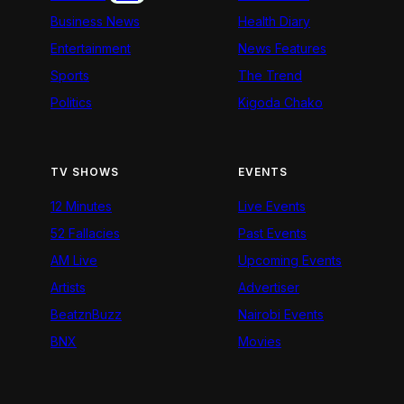
Business News
Health Diary
Entertainment
News Features
Sports
The Trend
Politics
Kigoda Chako
TV SHOWS
EVENTS
12 Minutes
Live Events
52 Fallacies
Past Events
AM Live
Upcoming Events
Artists
Advertiser
BeatznBuzz
Nairobi Events
BNX
Movies