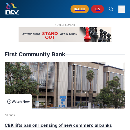
RADIO
TV
First Community Bank
Watch Now
NEWS
CBK lifts ban on licensing of new commercial banks