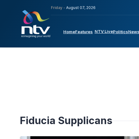
Friday -
August 07, 2026
NTV Live
Home
Features
Politics
New
Fiducia Supplicans