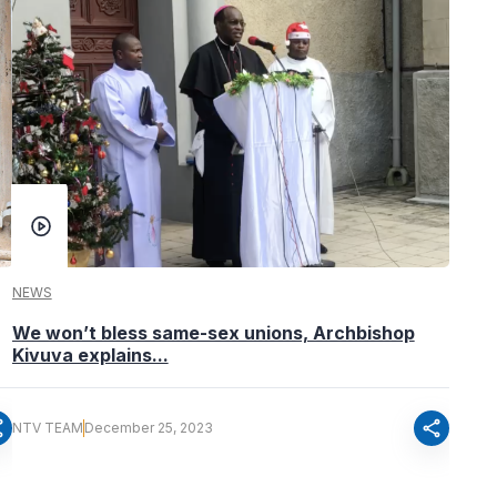
NEWS
We won’t bless same-sex unions, Archbishop
Kivuva explains...
re
share
NTV TEAM
December 25, 2023