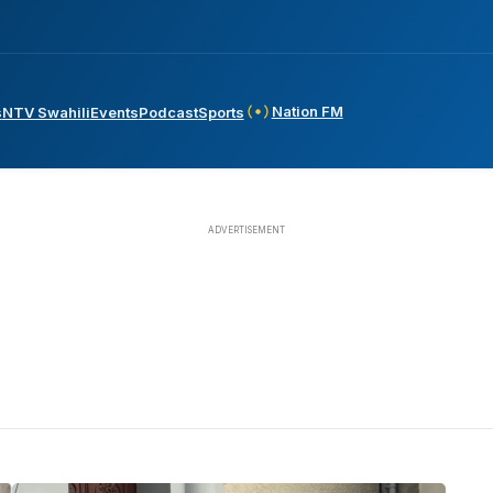
Nation FM
s
NTV Swahili
Events
Podcast
Sports