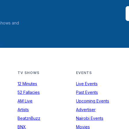
 shows and
TV SHOWS
EVENTS
12 Minutes
Live Events
52 Fallacies
Past Events
AM Live
Upcoming Events
Artists
Advertiser
BeatznBuzz
Nairobi Events
BNX
Movies