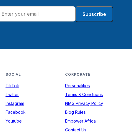
Subscribe
SOCIAL
CORPORATE
TikTok
Personalities
Twitter
Terms & Conditions
Instagram
NMG Privacy Policy
Facebook
Blog Rules
Youtube
Empower Africa
Contact Us