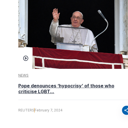
NEWS
Pope denounces ‘hypocrisy’ of those who
criticise LGBT...
sha
REUTERS
February 7, 2024