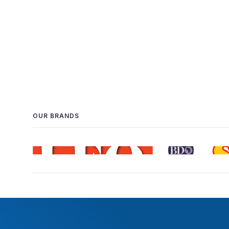
OUR BRANDS