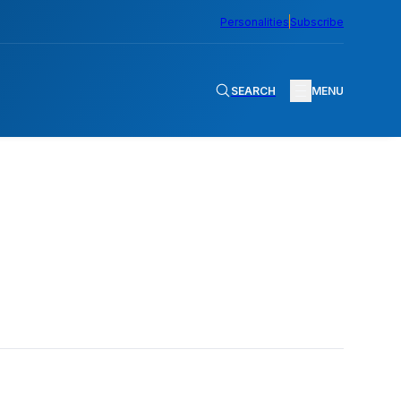
Personalities
Subscribe
SEARCH
MENU