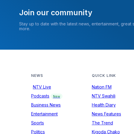
Join our community
Stay up to date with the latest news, entertainment, great
more.
NEWS
QUICK LINK
NTV Live
Nation FM
Podcasts
NTV Swahili
New
Business News
Health Diary
Entertainment
News Features
Sports
The Trend
Politics
Kigoda Chako