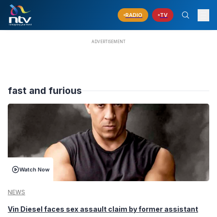
RADIO
TV
fast and furious
Watch Now
NEWS
Vin Diesel faces sex assault claim by former assistant