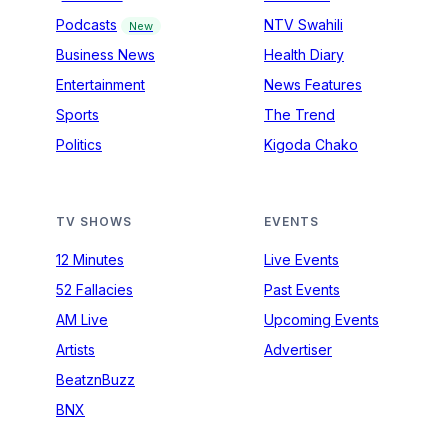
Podcasts
NTV Swahili
New
Business News
Health Diary
Entertainment
News Features
Sports
The Trend
Politics
Kigoda Chako
TV SHOWS
EVENTS
12 Minutes
Live Events
52 Fallacies
Past Events
AM Live
Upcoming Events
Artists
Advertiser
BeatznBuzz
BNX