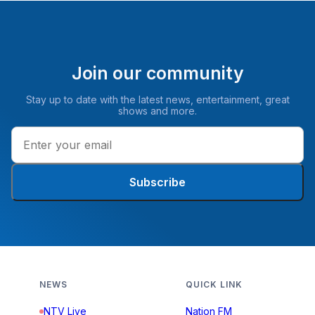
Join our community
Stay up to date with the latest news, entertainment, great
shows and more.
Subscribe
NEWS
QUICK LINK
NTV Live
Nation FM