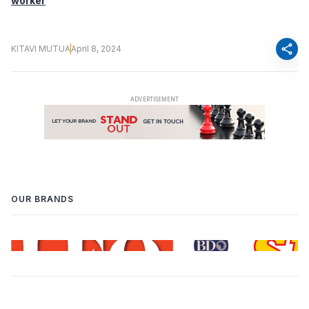
worker
share
KITAVI MUTUA
April 8, 2024
OUR BRANDS