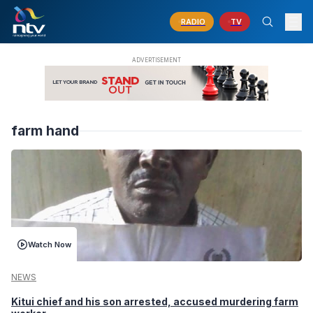
RADIO
TV
farm hand
Watch Now
NEWS
Kitui chief and his son arrested, accused murdering farm