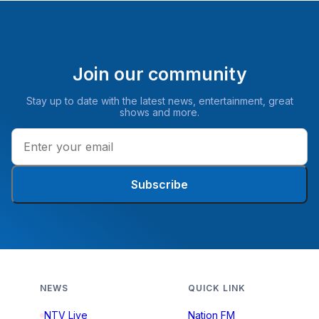
Join our community
Stay up to date with the latest news, entertainment, great
shows and more.
Subscribe
NEWS
QUICK LINK
NTV Live
Nation FM