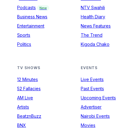
Podcasts
NTV Swahili
New
Business News
Health Diary
Entertainment
News Features
Sports
The Trend
Politics
Kigoda Chako
TV SHOWS
EVENTS
12 Minutes
Live Events
52 Fallacies
Past Events
AM Live
Upcoming Events
Artists
Advertiser
BeatznBuzz
Nairobi Events
BNX
Movies