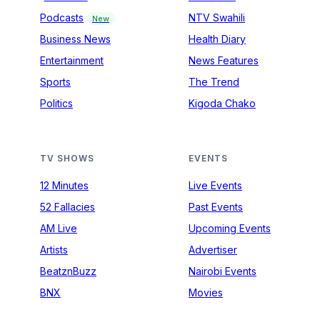
Podcasts
NTV Swahili
New
Business News
Health Diary
Entertainment
News Features
Sports
The Trend
Politics
Kigoda Chako
TV SHOWS
EVENTS
12 Minutes
Live Events
52 Fallacies
Past Events
AM Live
Upcoming Events
Artists
Advertiser
BeatznBuzz
Nairobi Events
BNX
Movies