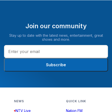
Join our community
Stay up to date with the latest news, entertainment, great
shows and more.
Subscribe
NEWS
QUICK LINK
NTV Live
Nation FM