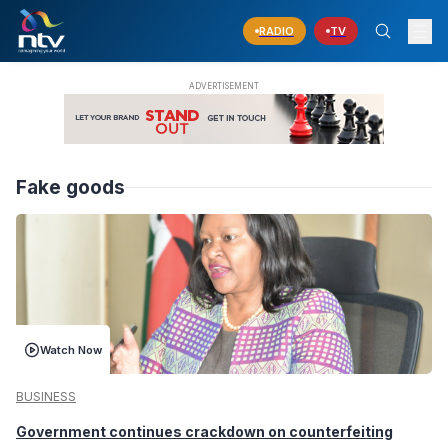
RADIO
TV
Fake goods
Watch Now
BUSINESS
Government continues crackdown on counterfeiting