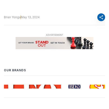
share
Brian Yonga
May 13, 2024
OUR BRANDS