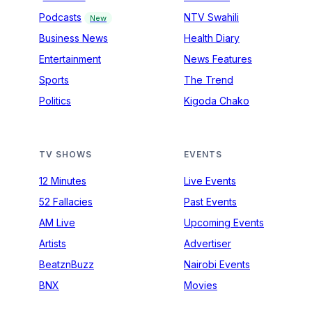
Podcasts
NTV Swahili
New
Business News
Health Diary
Entertainment
News Features
Sports
The Trend
Politics
Kigoda Chako
TV SHOWS
EVENTS
12 Minutes
Live Events
52 Fallacies
Past Events
AM Live
Upcoming Events
Artists
Advertiser
BeatznBuzz
Nairobi Events
BNX
Movies