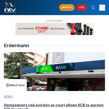
RADIO
TV
Erdermann
Watch Now
NEWS
Homeowners risk eviction as court allows KCB to auction