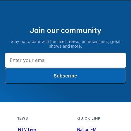
Join our community
Stay up to date with the latest news, entertainment, great
shows and more.
Subscribe
NEWS
QUICK LINK
NTV Live
Nation FM