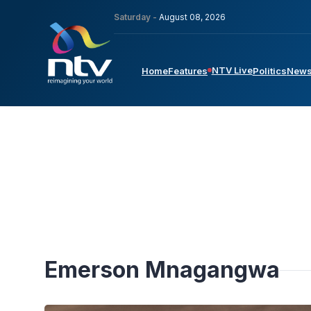
Saturday -
August 08, 2026
NTV Live
Home
Features
Politics
New
Emerson Mnagangwa