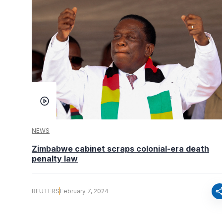
NEWS
Zimbabwe cabinet scraps colonial-era death
penalty law
sha
REUTERS
February 7, 2024