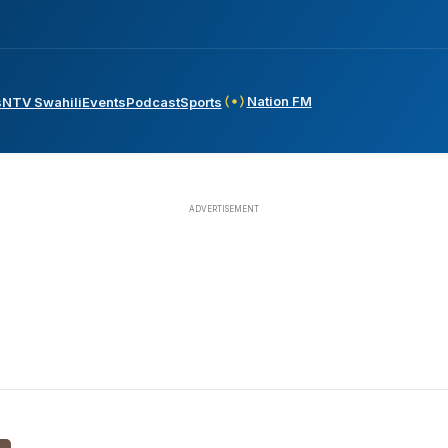
Nation FM
s
NTV Swahili
Events
Podcast
Sports