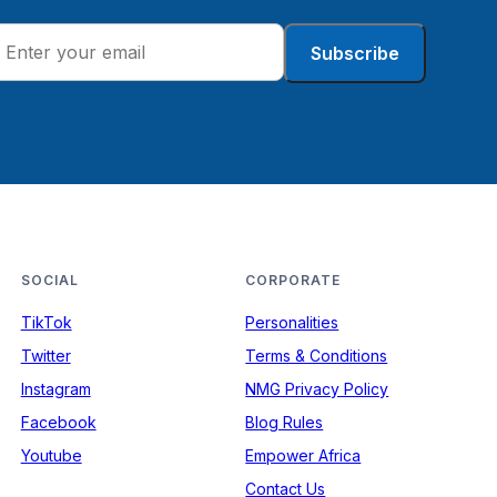
Subscribe
SOCIAL
CORPORATE
TikTok
Personalities
Twitter
Terms & Conditions
Instagram
NMG Privacy Policy
Facebook
Blog Rules
Youtube
Empower Africa
Contact Us