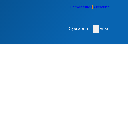
Personalities
Subscribe
SEARCH
MENU