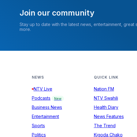
Join our community
Stay up to date with the latest news, entertainment, great
more.
NEWS
QUICK LINK
NTV Live
Nation FM
Podcasts
NTV Swahili
New
Business News
Health Diary
Entertainment
News Features
Sports
The Trend
Politics
Kigoda Chako