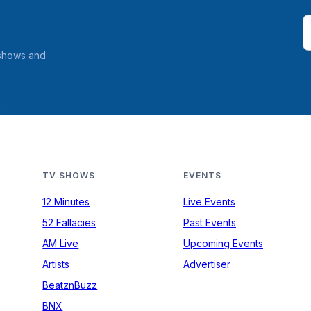
 shows and
TV SHOWS
EVENTS
12 Minutes
Live Events
52 Fallacies
Past Events
AM Live
Upcoming Events
Artists
Advertiser
BeatznBuzz
BNX