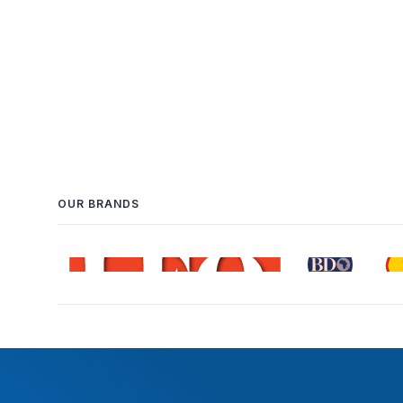
OUR BRANDS