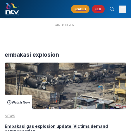
RADIO
TV
embakasi explosion
Watch Now
NEWS
Embakasi gas explosion update: Victims demand