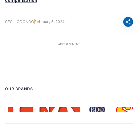
compensation
share
CECIL ODONGO
February 5, 2024
OUR BRANDS