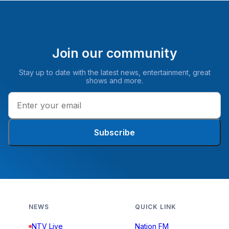
Join our community
Stay up to date with the latest news, entertainment, great
shows and more.
Subscribe
NEWS
QUICK LINK
NTV Live
Nation FM