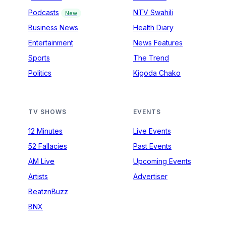
Podcasts
NTV Swahili
New
Business News
Health Diary
Entertainment
News Features
Sports
The Trend
Politics
Kigoda Chako
TV SHOWS
EVENTS
12 Minutes
Live Events
52 Fallacies
Past Events
AM Live
Upcoming Events
Artists
Advertiser
BeatznBuzz
BNX