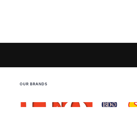
OUR BRANDS