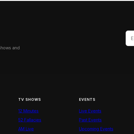
 shows and
TV SHOWS
EVENTS
12 Minutes
Live Events
52 Fallacies
Past Events
AM Live
Upcoming Events