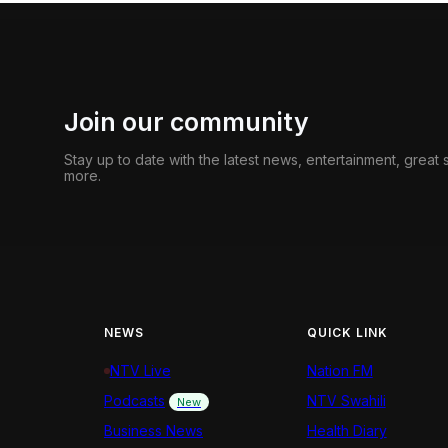
Join our community
Stay up to date with the latest news, entertainment, great
more.
NEWS
QUICK LINK
NTV Live
Nation FM
Podcasts
NTV Swahili
New
Business News
Health Diary