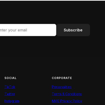
Subscribe
SOCIAL
CORPORATE
TikTok
Personalities
Twitter
Terms & Conditions
Instagram
NMG Privacy Policy