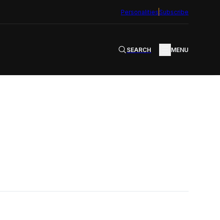
Personalities
Subscribe
SEARCH
MENU