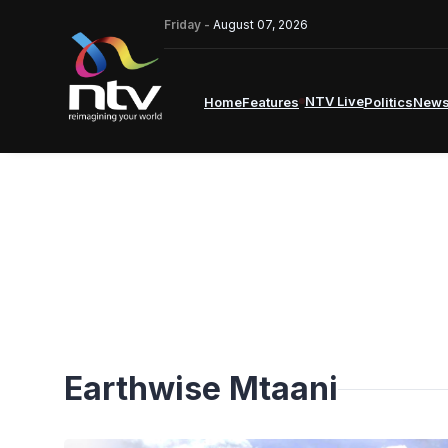
Friday -
August 07, 2026
NTV Live
Home
Features
Politics
New
Earthwise Mtaani