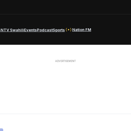
Nation FM
s
NTV Swahili
Events
Podcast
Sports