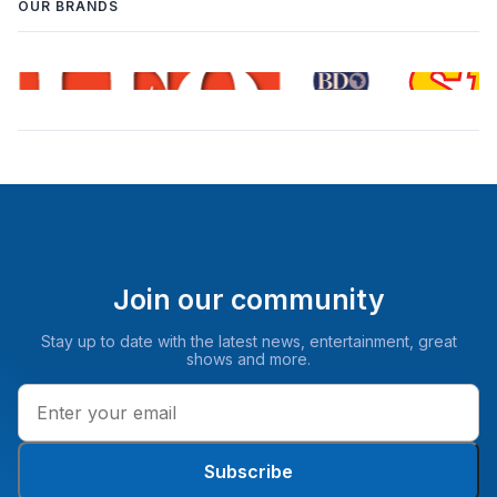
OUR BRANDS
Join our community
Stay up to date with the latest news, entertainment, great
shows and more.
Subscribe