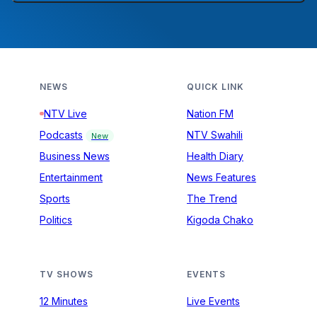
NEWS
QUICK LINK
NTV Live
Nation FM
Podcasts
NTV Swahili
New
Business News
Health Diary
Entertainment
News Features
Sports
The Trend
Politics
Kigoda Chako
TV SHOWS
EVENTS
12 Minutes
Live Events