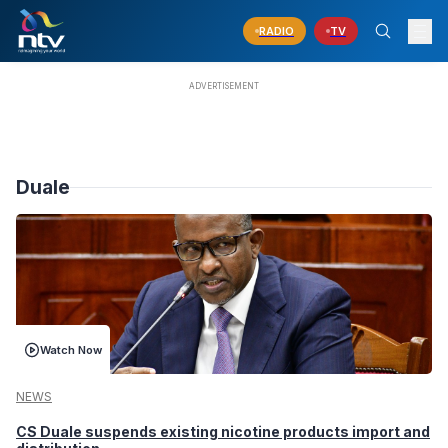
RADIO
TV
Duale
Watch Now
NEWS
CS Duale suspends existing nicotine products import and