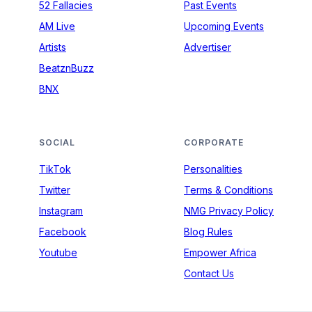
52 Fallacies
Past Events
AM Live
Upcoming Events
Artists
Advertiser
BeatznBuzz
BNX
SOCIAL
CORPORATE
TikTok
Personalities
Twitter
Terms & Conditions
Instagram
NMG Privacy Policy
Facebook
Blog Rules
Youtube
Empower Africa
Contact Us