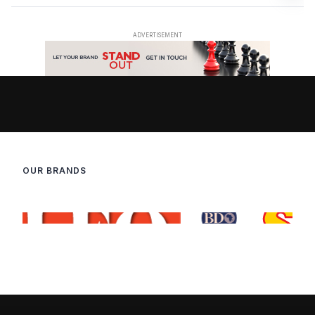
OUR BRANDS