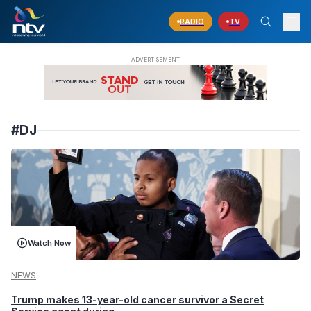
RADIO
TV
#DJ
Watch Now
NEWS
Trump makes 13-year-old cancer survivor a Secret