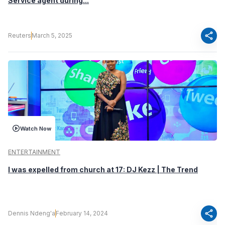
Service agent during...
share
Reuters
March 5, 2025
Watch Now
ENTERTAINMENT
I was expelled from church at 17: DJ Kezz | The Trend
share
Dennis Ndeng'a
February 14, 2024