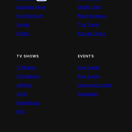
Business News
Health Diary
Entertainment
News Features
Sports
The Trend
Politics
Kigoda Chako
TV SHOWS
EVENTS
12 Minutes
Live Events
52 Fallacies
Past Events
AM Live
Upcoming Events
Artists
Advertiser
BeatznBuzz
BNX