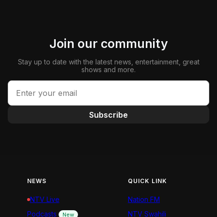
Join our community
Stay up to date with the latest news, entertainment, great
shows and more.
Subscribe
NEWS
QUICK LINK
NTV Live
Nation FM
Podcasts
NTV Swahili
New