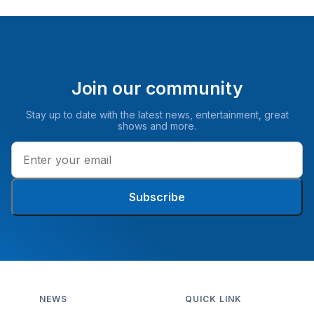
Join our community
Stay up to date with the latest news, entertainment, great
shows and more.
Subscribe
NEWS
QUICK LINK