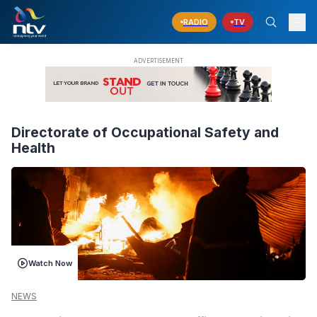
RADIO
TV
Directorate of Occupational Safety and
Health
Watch Now
NEWS