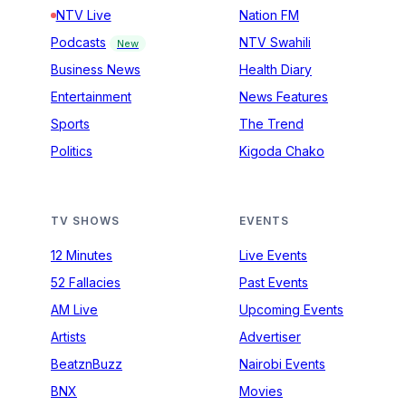
NTV Live
Nation FM
Podcasts
NTV Swahili
New
Business News
Health Diary
Entertainment
News Features
Sports
The Trend
Politics
Kigoda Chako
TV SHOWS
EVENTS
12 Minutes
Live Events
52 Fallacies
Past Events
AM Live
Upcoming Events
Artists
Advertiser
BeatznBuzz
Nairobi Events
BNX
Movies