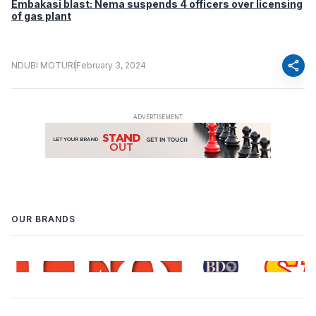
Embakasi blast: Nema suspends 4 officers over licensing
of gas plant
share
NDUBI MOTURI
February 3, 2024
OUR BRANDS