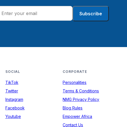
Subscribe
SOCIAL
CORPORATE
TikTok
Personalities
Twitter
Terms & Conditions
Instagram
NMG Privacy Policy
Facebook
Blog Rules
Youtube
Empower Africa
Contact Us