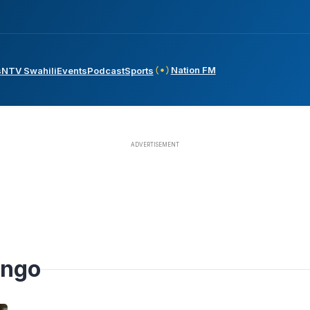
Nation FM
s
NTV Swahili
Events
Podcast
Sports
ango