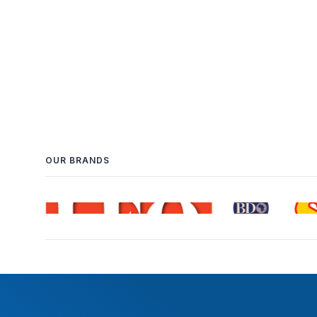
OUR BRANDS