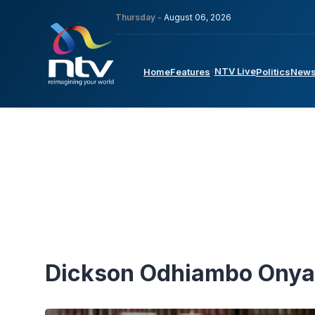
Thursday -
August 06, 2026
NTV Live
Home
Features
Politics
New
Dickson Odhiambo Ony