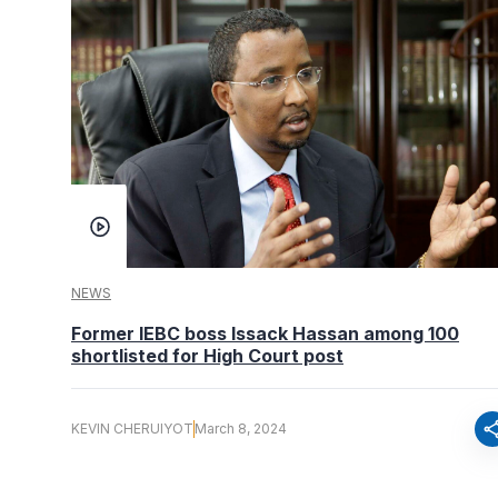
NEWS
Former IEBC boss Issack Hassan among 100
shortlisted for High Court post
sha
KEVIN CHERUIYOT
March 8, 2024