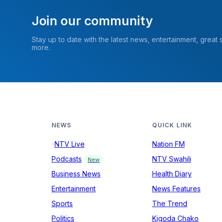
Join our community
Stay up to date with the latest news, entertainment, great
more.
NEWS
QUICK LINK
NTV Live
Nation FM
Podcasts
NTV Swahili
New
Business News
Health Diary
Entertainment
News Features
Sports
The Trend
Politics
Kigoda Chako