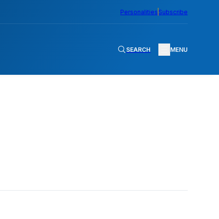
Personalities
Subscribe
SEARCH
MENU