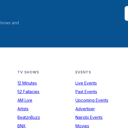
 shows and
TV SHOWS
EVENTS
12 Minutes
Live Events
52 Fallacies
Past Events
AM Live
Upcoming Events
Artists
Advertiser
BeatznBuzz
Nairobi Events
BNX
Movies