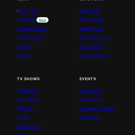
NTV Live
Nation FM
Podcasts
NTV Swahili
New
Business News
Health Diary
Entertainment
News Features
Sports
The Trend
Politics
Kigoda Chako
TV SHOWS
EVENTS
12 Minutes
Live Events
52 Fallacies
Past Events
AM Live
Upcoming Events
Artists
Advertiser
BeatznBuzz