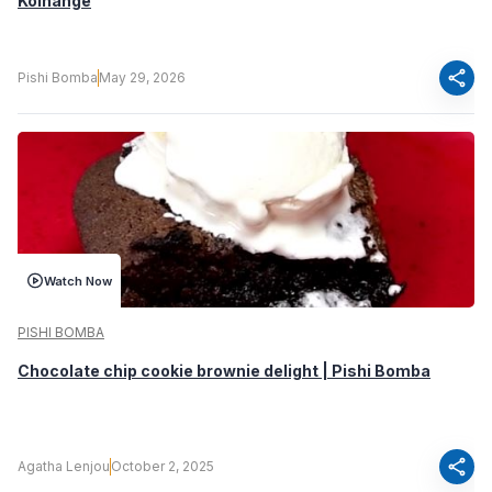
Koinange
share
Pishi Bomba
May 29, 2026
Watch Now
PISHI BOMBA
Chocolate chip cookie brownie delight | Pishi Bomba
share
Agatha Lenjou
October 2, 2025