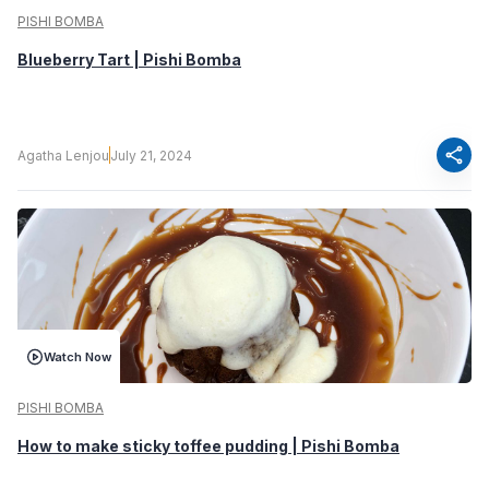
PISHI BOMBA
Blueberry Tart | Pishi Bomba
share
Agatha Lenjou
July 21, 2024
Watch Now
PISHI BOMBA
How to make sticky toffee pudding | Pishi Bomba