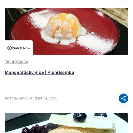
Watch Now
PISHI BOMBA
Mango Sticky Rice | Pishi Bomba
share
Agatha Lenjou
August 19, 2025