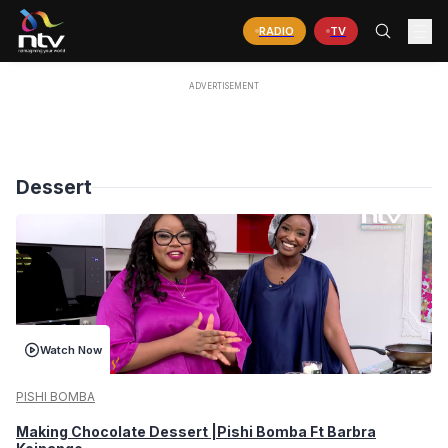
RADIO
TV
Dessert
Watch Now
PISHI BOMBA
Making Chocolate Dessert |Pishi Bomba Ft Barbra