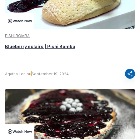
Watch Now
PISHI BOMBA
Blueberry eclairs | Pishi Bomba
share
Agatha Lenjou
September 19, 2024
Watch Now