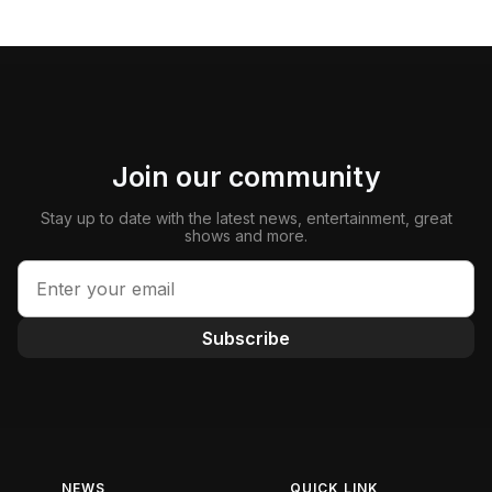
Join our community
Stay up to date with the latest news, entertainment, great
shows and more.
Subscribe
NEWS
QUICK LINK