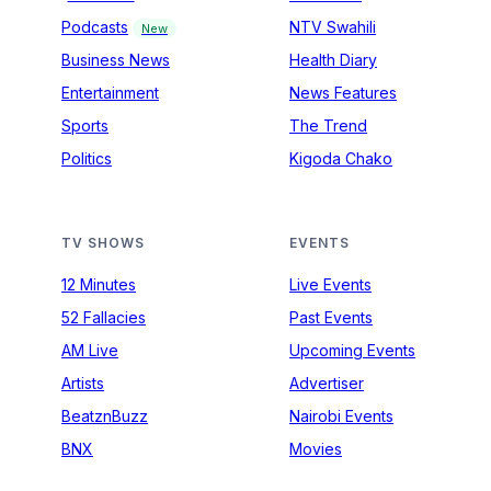
Podcasts
NTV Swahili
New
Business News
Health Diary
Entertainment
News Features
Sports
The Trend
Politics
Kigoda Chako
TV SHOWS
EVENTS
12 Minutes
Live Events
52 Fallacies
Past Events
AM Live
Upcoming Events
Artists
Advertiser
BeatznBuzz
Nairobi Events
BNX
Movies