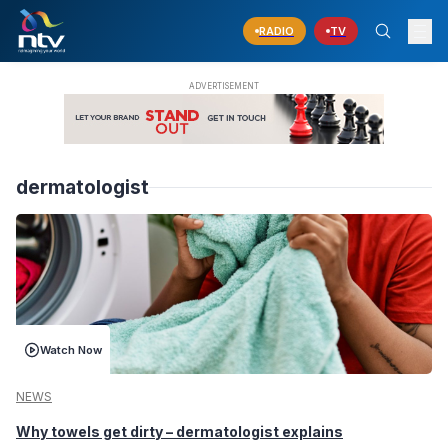
RADIO
TV
dermatologist
Watch Now
NEWS
Why towels get dirty – dermatologist explains