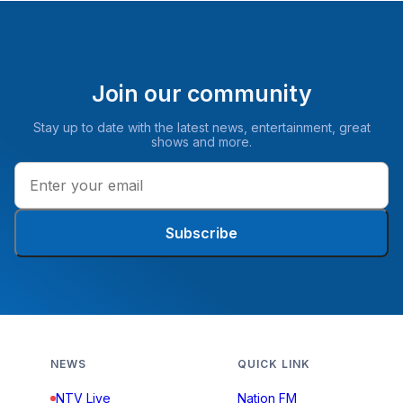
Join our community
Stay up to date with the latest news, entertainment, great
shows and more.
Subscribe
NEWS
QUICK LINK
NTV Live
Nation FM