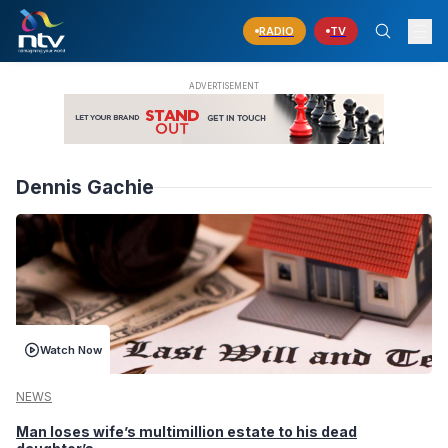
RADIO
TV
Dennis Gachie
Watch Now
NEWS
Man loses wife’s multimillion estate to his dead