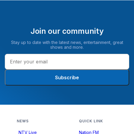
Join our community
Stay up to date with the latest news, entertainment, great
shows and more.
Subscribe
NEWS
QUICK LINK
NTV Live
Nation FM