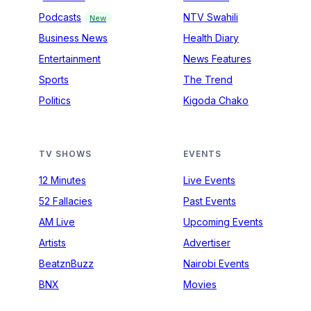
Podcasts
NTV Swahili
New
Business News
Health Diary
Entertainment
News Features
Sports
The Trend
Politics
Kigoda Chako
TV SHOWS
EVENTS
12 Minutes
Live Events
52 Fallacies
Past Events
AM Live
Upcoming Events
Artists
Advertiser
BeatznBuzz
Nairobi Events
BNX
Movies