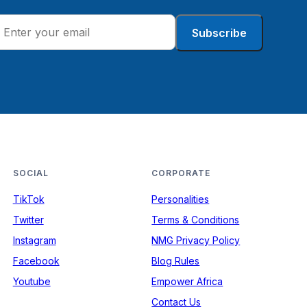
Subscribe
SOCIAL
CORPORATE
TikTok
Personalities
Twitter
Terms & Conditions
Instagram
NMG Privacy Policy
Facebook
Blog Rules
Youtube
Empower Africa
Contact Us