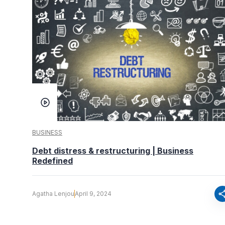
BUSINESS
Debt distress & restructuring | Business
Redefined
sha
Agatha Lenjou
April 9, 2024