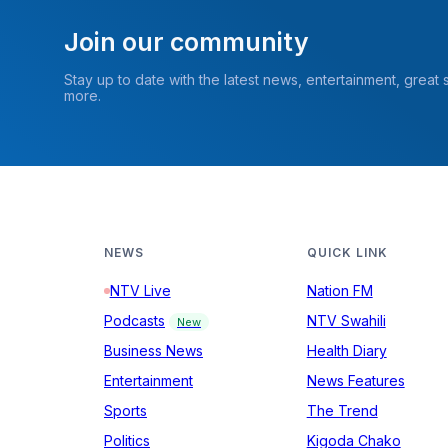
Join our community
Stay up to date with the latest news, entertainment, great
more.
NEWS
QUICK LINK
NTV Live
Nation FM
Podcasts
NTV Swahili
New
Business News
Health Diary
Entertainment
News Features
Sports
The Trend
Politics
Kigoda Chako