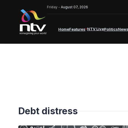
Friday -
August 07, 2026
NTV Live
Home
Features
Politics
New
Debt distress