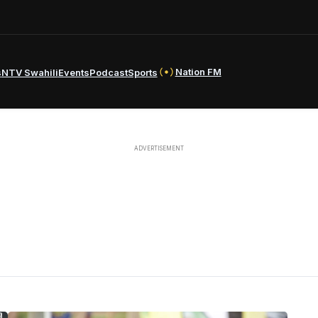
Nation FM
s
NTV Swahili
Events
Podcast
Sports