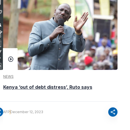
NEWS
Kenya ‘out of debt distress’, Ruto says
re
share
AFP
December 12, 2023