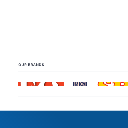
OUR BRANDS