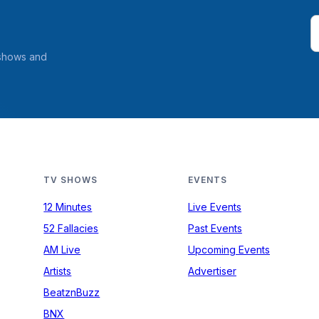
 shows and
TV SHOWS
EVENTS
12 Minutes
Live Events
52 Fallacies
Past Events
AM Live
Upcoming Events
Artists
Advertiser
BeatznBuzz
BNX