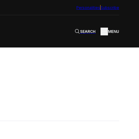
Personalities
Subscribe
SEARCH
MENU