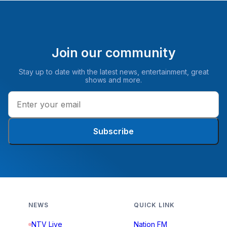
Join our community
Stay up to date with the latest news, entertainment, great
shows and more.
Subscribe
NEWS
QUICK LINK
NTV Live
Nation FM