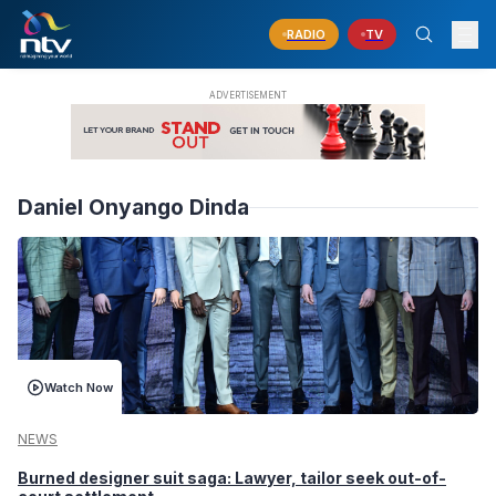
RADIO
TV
Daniel Onyango Dinda
Watch Now
NEWS
Burned designer suit saga: Lawyer, tailor seek out-of-