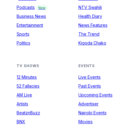
Podcasts
NTV Swahili
New
Business News
Health Diary
Entertainment
News Features
Sports
The Trend
Politics
Kigoda Chako
TV SHOWS
EVENTS
12 Minutes
Live Events
52 Fallacies
Past Events
AM Live
Upcoming Events
Artists
Advertiser
BeatznBuzz
Nairobi Events
BNX
Movies