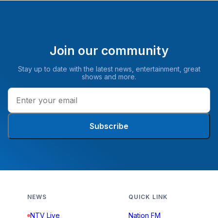
Join our community
Stay up to date with the latest news, entertainment, great
shows and more.
Subscribe
NEWS
QUICK LINK
NTV Live
Nation FM