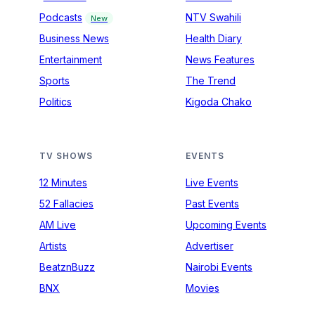
Podcasts
NTV Swahili
New
Business News
Health Diary
Entertainment
News Features
Sports
The Trend
Politics
Kigoda Chako
TV SHOWS
EVENTS
12 Minutes
Live Events
52 Fallacies
Past Events
AM Live
Upcoming Events
Artists
Advertiser
BeatznBuzz
Nairobi Events
BNX
Movies