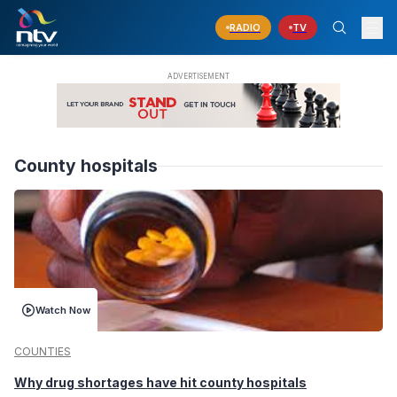
RADIO
TV
County hospitals
Watch Now
COUNTIES
Why drug shortages have hit county hospitals