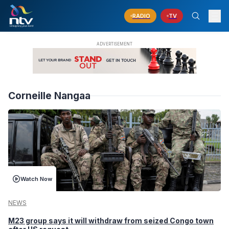
RADIO
TV
Corneille Nangaa
Watch Now
NEWS
M23 group says it will withdraw from seized Congo town