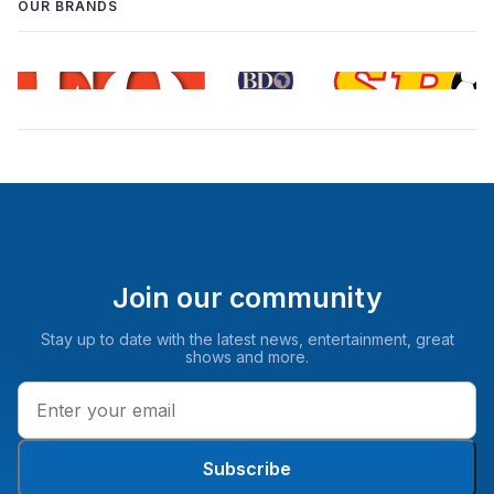
OUR BRANDS
Join our community
Stay up to date with the latest news, entertainment, great
shows and more.
Subscribe