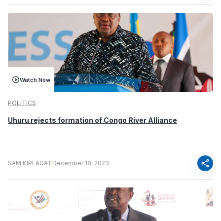
Watch Now
POLITICS
Uhuru rejects formation of Congo River Alliance
share
SAM KIPLAGAT
December 18, 2023