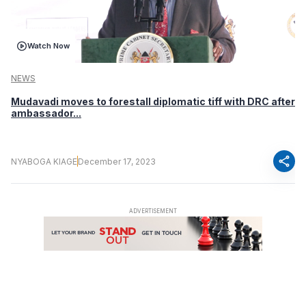
Watch Now
NEWS
Mudavadi moves to forestall diplomatic tiff with DRC after
ambassador...
share
NYABOGA KIAGE
December 17, 2023