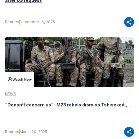
after US request
share
Reuters
December 16, 2025
Watch Now
NEWS
“Doesn’t concern us” : M23 rebels dismiss Tshisekedi,...
share
Reuters
March 20, 2025