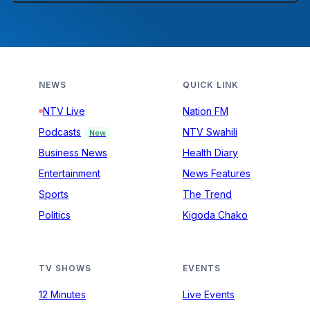
NEWS
QUICK LINK
NTV Live
Nation FM
Podcasts
NTV Swahili
New
Business News
Health Diary
Entertainment
News Features
Sports
The Trend
Politics
Kigoda Chako
TV SHOWS
EVENTS
12 Minutes
Live Events