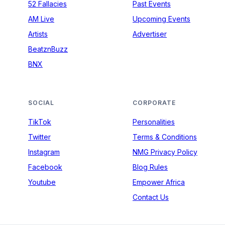
52 Fallacies
Past Events
AM Live
Upcoming Events
Artists
Advertiser
BeatznBuzz
BNX
SOCIAL
CORPORATE
TikTok
Personalities
Twitter
Terms & Conditions
Instagram
NMG Privacy Policy
Facebook
Blog Rules
Youtube
Empower Africa
Contact Us