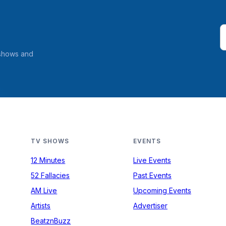
 shows and
TV SHOWS
EVENTS
12 Minutes
Live Events
52 Fallacies
Past Events
AM Live
Upcoming Events
Artists
Advertiser
BeatznBuzz