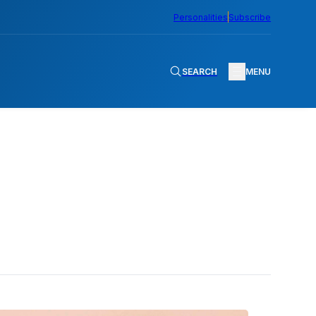
Personalities
Subscribe
SEARCH
MENU