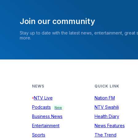
Join our community
Stay up to date with the latest news, entertainment, great
more.
NEWS
QUICK LINK
NTV Live
Nation FM
Podcasts
NTV Swahili
New
Business News
Health Diary
Entertainment
News Features
Sports
The Trend