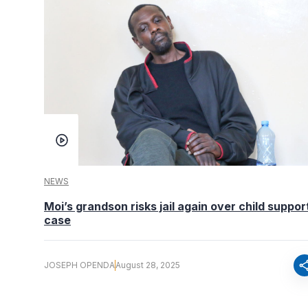
NEWS
Moi’s grandson risks jail again over child suppor
case
sha
JOSEPH OPENDA
August 28, 2025