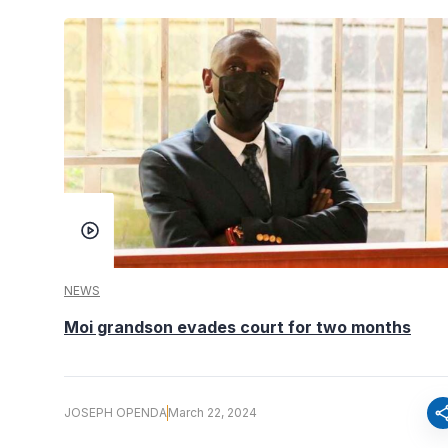
NEWS
Moi grandson evades court for two months
sha
JOSEPH OPENDA
March 22, 2024