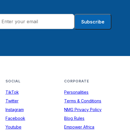
Subscribe
SOCIAL
CORPORATE
TikTok
Personalities
Twitter
Terms & Conditions
Instagram
NMG Privacy Policy
Facebook
Blog Rules
Youtube
Empower Africa