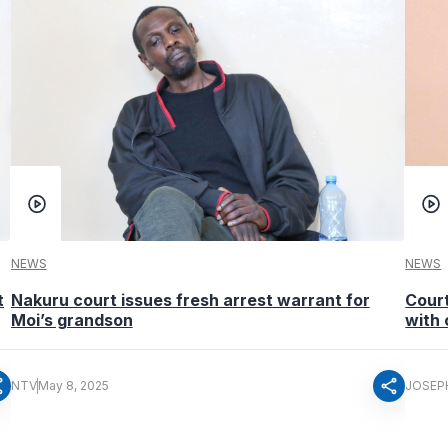
NEWS
NEWS
t
Nakuru court issues fresh arrest warrant for
Court
Moi’s grandson
with 
re
share
NTV
May 8, 2025
JOSEP