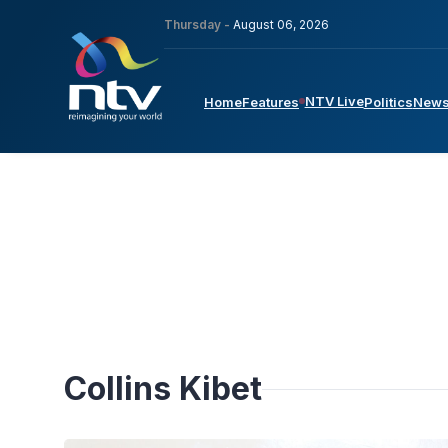
Thursday -
August 06, 2026
NTV Live
Home
Features
Politics
New
Collins Kibet