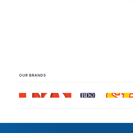
OUR BRANDS