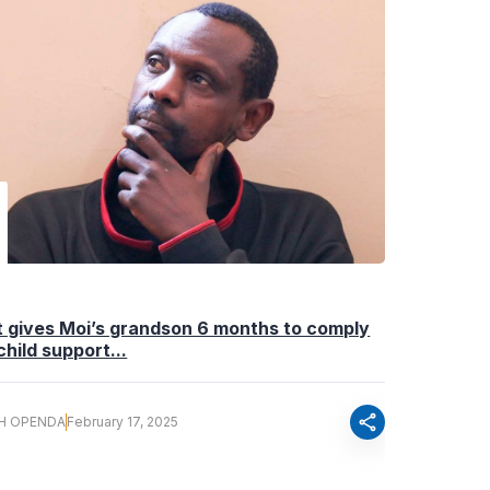
 gives Moi’s grandson 6 months to comply
child support...
share
H OPENDA
February 17, 2025