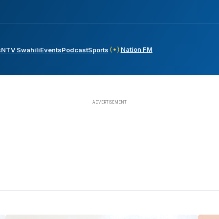
Nation FM
s
NTV Swahili
Events
Podcast
Sports