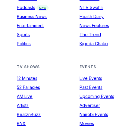
Podcasts
NTV Swahili
New
Business News
Health Diary
Entertainment
News Features
Sports
The Trend
Politics
Kigoda Chako
TV SHOWS
EVENTS
12 Minutes
Live Events
52 Fallacies
Past Events
AM Live
Upcoming Events
Artists
Advertiser
BeatznBuzz
Nairobi Events
BNX
Movies