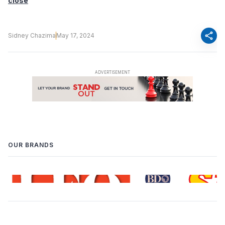
close
share
Sidney Chazima
May 17, 2024
OUR BRANDS