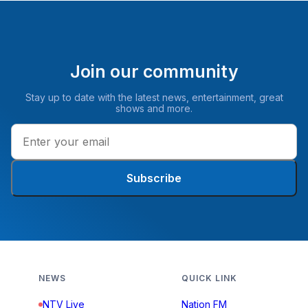
Join our community
Stay up to date with the latest news, entertainment, great
shows and more.
Subscribe
NEWS
QUICK LINK
NTV Live
Nation FM