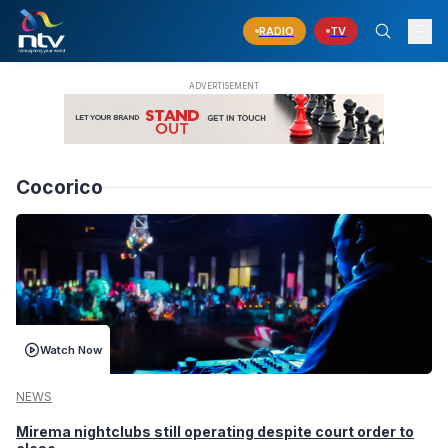
RADIO
TV
Cocorico
Watch Now
NEWS
Mirema nightclubs still operating despite court order to