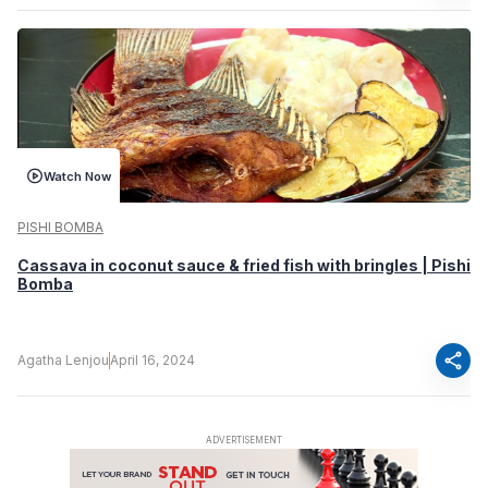
Watch Now
PISHI BOMBA
Cassava in coconut sauce & fried fish with bringles | Pishi
Bomba
share
Agatha Lenjou
April 16, 2024