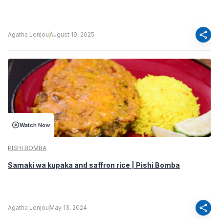
share
Agatha Lenjou
August 19, 2025
Watch Now
PISHI BOMBA
Samaki wa kupaka and saffron rice | Pishi Bomba
share
Agatha Lenjou
May 13, 2024