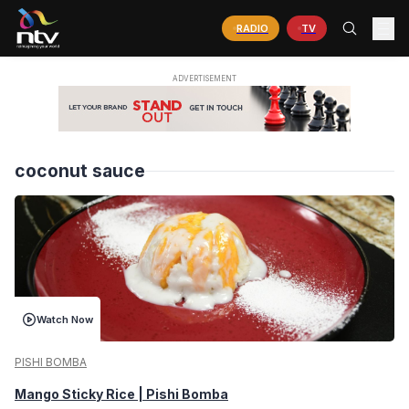
RADIO
TV
coconut sauce
Watch Now
PISHI BOMBA
Mango Sticky Rice | Pishi Bomba