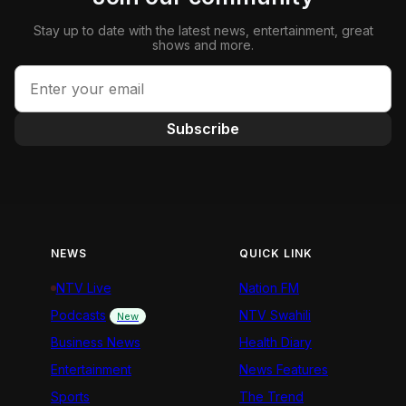
Stay up to date with the latest news, entertainment, great
shows and more.
Subscribe
NEWS
QUICK LINK
NTV Live
Nation FM
Podcasts
NTV Swahili
New
Business News
Health Diary
Entertainment
News Features
Sports
The Trend