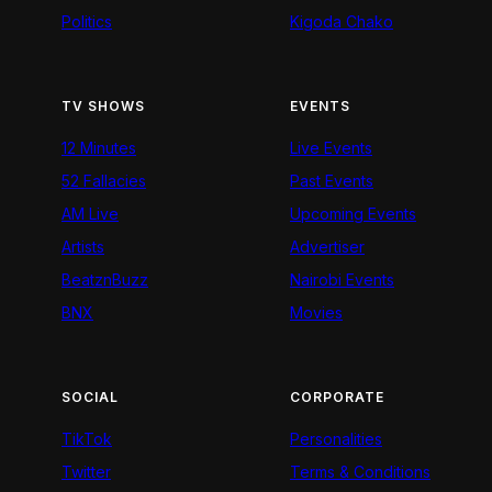
Politics
Kigoda Chako
TV SHOWS
EVENTS
12 Minutes
Live Events
52 Fallacies
Past Events
AM Live
Upcoming Events
Artists
Advertiser
BeatznBuzz
Nairobi Events
BNX
Movies
SOCIAL
CORPORATE
TikTok
Personalities
Twitter
Terms & Conditions