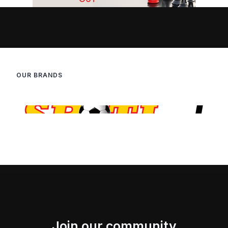
OUR BRANDS
Join our community