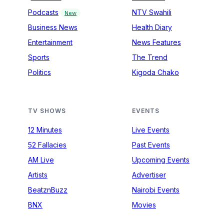
Podcasts
NTV Swahili
New
Business News
Health Diary
Entertainment
News Features
Sports
The Trend
Politics
Kigoda Chako
TV SHOWS
EVENTS
12 Minutes
Live Events
52 Fallacies
Past Events
AM Live
Upcoming Events
Artists
Advertiser
BeatznBuzz
Nairobi Events
BNX
Movies