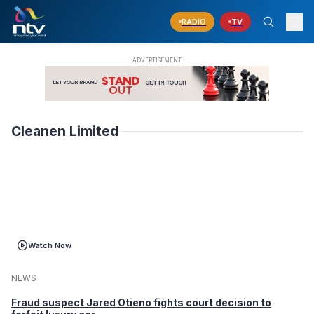
RADIO
TV
Cleanen Limited
Watch Now
NEWS
Fraud suspect Jared Otieno fights court decision to