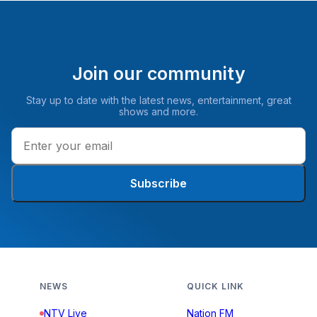
Join our community
Stay up to date with the latest news, entertainment, great
shows and more.
Subscribe
NEWS
QUICK LINK
NTV Live
Nation FM