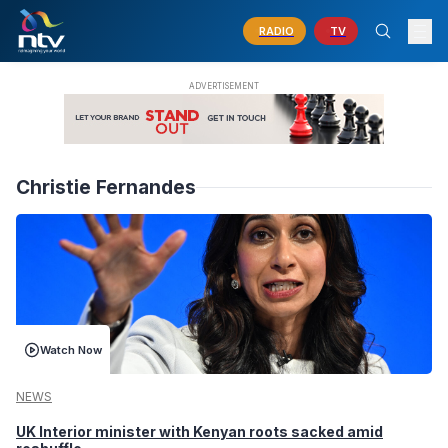
RADIO
TV
Christie Fernandes
Watch Now
NEWS
UK Interior minister with Kenyan roots sacked amid