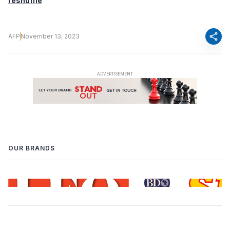
reshuffle
share
AFP
November 13, 2023
OUR BRANDS