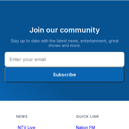
Join our community
Stay up to date with the latest news, entertainment, great
shows and more.
Subscribe
NEWS
QUICK LINK
NTV Live
Nation FM