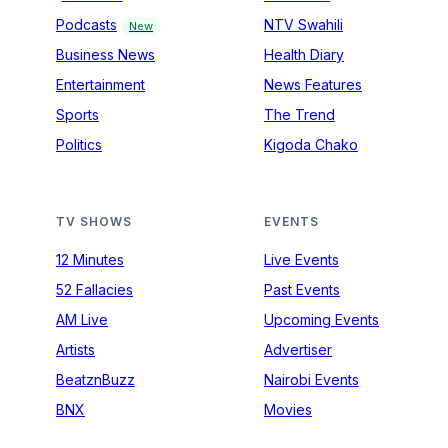
Podcasts
NTV Swahili
New
Business News
Health Diary
Entertainment
News Features
Sports
The Trend
Politics
Kigoda Chako
TV SHOWS
EVENTS
12 Minutes
Live Events
52 Fallacies
Past Events
AM Live
Upcoming Events
Artists
Advertiser
BeatznBuzz
Nairobi Events
BNX
Movies