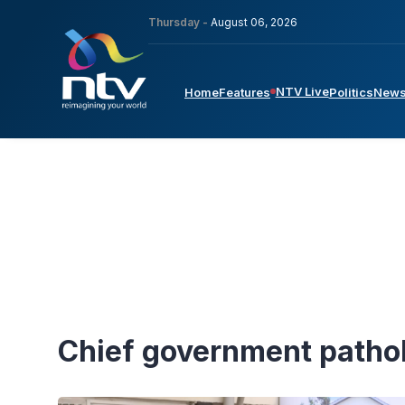
Thursday -
August 06, 2026
NTV Live
Home
Features
Politics
New
Chief government patho