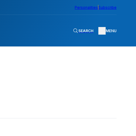
Personalities
Subscribe
SEARCH
MENU