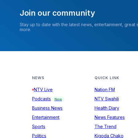
Join our community
Stay up to date with the latest news, entertainment, great
more.
NEWS
QUICK LINK
NTV Live
Nation FM
Podcasts
NTV Swahili
New
Business News
Health Diary
Entertainment
News Features
Sports
The Trend
Politics
Kigoda Chako