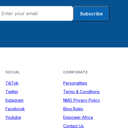
Subscribe
SOCIAL
CORPORATE
TikTok
Personalities
Twitter
Terms & Conditions
Instagram
NMG Privacy Policy
Facebook
Blog Rules
Youtube
Empower Africa
Contact Us