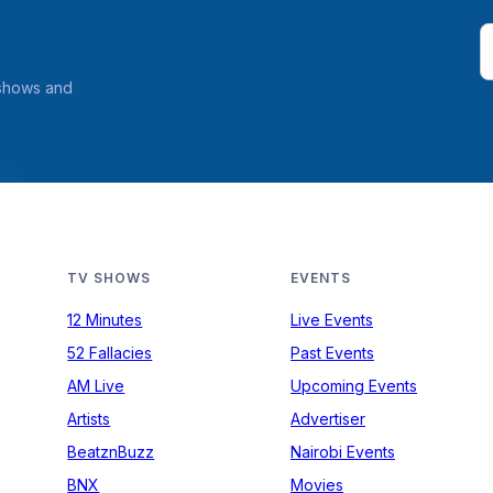
 shows and
TV SHOWS
EVENTS
12 Minutes
Live Events
52 Fallacies
Past Events
AM Live
Upcoming Events
Artists
Advertiser
BeatznBuzz
Nairobi Events
BNX
Movies