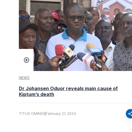
NEWS
Dr Johansen Oduor reveals main cause of
Kiptum’s death
sha
TITUS OMINDE
February 21, 2024