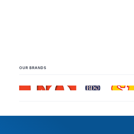
OUR BRANDS