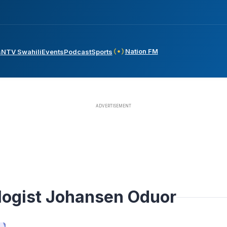
Nation FM
s
NTV Swahili
Events
Podcast
Sports
logist Johansen Oduor