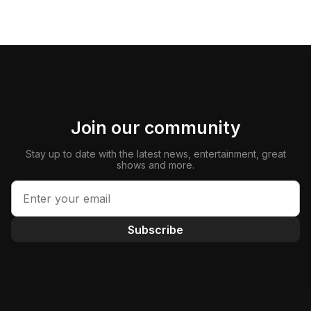
Join our community
Stay up to date with the latest news, entertainment, great
shows and more.
Subscribe