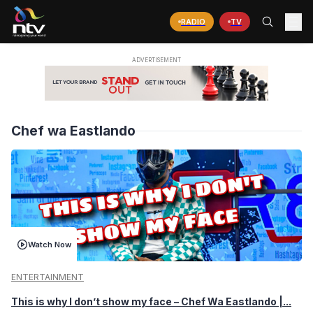
RADIO
TV
Chef wa Eastlando
Watch Now
ENTERTAINMENT
This is why I don’t show my face – Chef Wa Eastlando |...