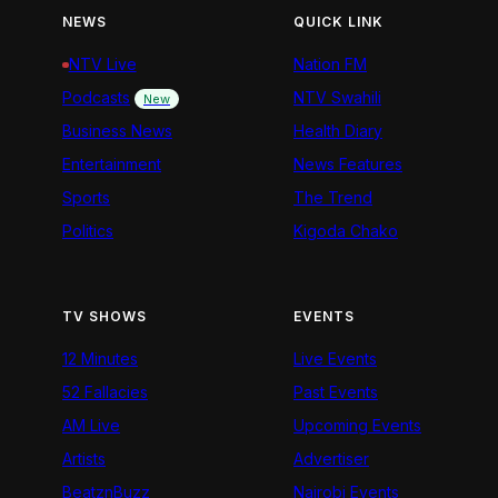
NEWS
QUICK LINK
NTV Live
Nation FM
Podcasts
NTV Swahili
New
Business News
Health Diary
Entertainment
News Features
Sports
The Trend
Politics
Kigoda Chako
TV SHOWS
EVENTS
12 Minutes
Live Events
52 Fallacies
Past Events
AM Live
Upcoming Events
Artists
Advertiser
BeatznBuzz
Nairobi Events