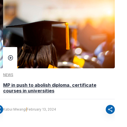
NEWS
MP in push to abolish diploma, certificate
courses in universities
re
share
Kabui Mwangi
February 13, 2024