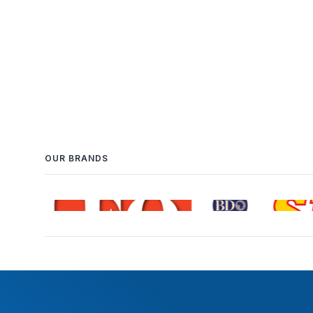
OUR BRANDS