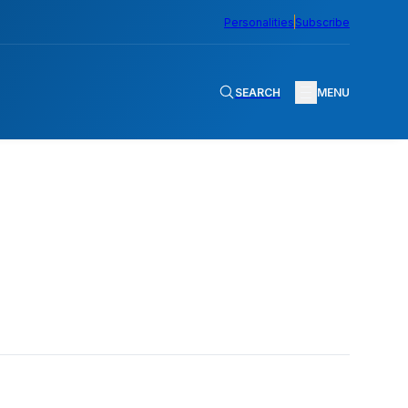
Personalities
Subscribe
SEARCH
MENU