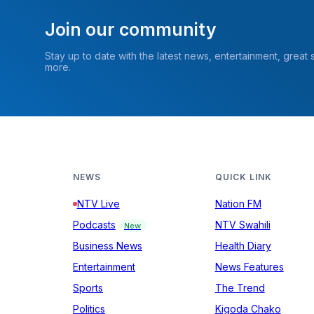
Join our community
Stay up to date with the latest news, entertainment, great
more.
NEWS
QUICK LINK
NTV Live
Nation FM
Podcasts
NTV Swahili
New
Business News
Health Diary
Entertainment
News Features
Sports
The Trend
Politics
Kigoda Chako