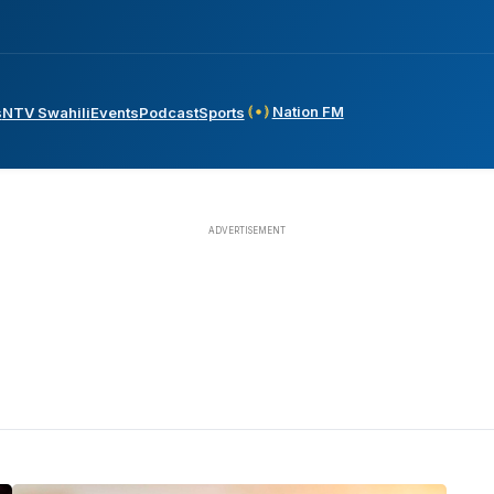
Nation FM
s
NTV Swahili
Events
Podcast
Sports