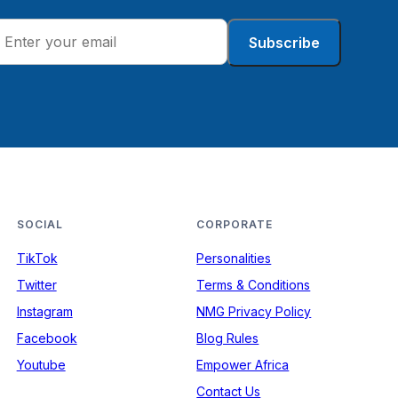
Subscribe
SOCIAL
CORPORATE
TikTok
Personalities
Twitter
Terms & Conditions
Instagram
NMG Privacy Policy
Facebook
Blog Rules
Youtube
Empower Africa
Contact Us