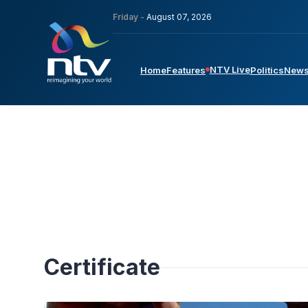
Friday -
August 07, 2026
NTV Live
Home
Features
Politics
New
Certificate