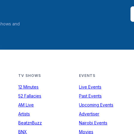
 shows and
TV SHOWS
EVENTS
12 Minutes
Live Events
52 Fallacies
Past Events
AM Live
Upcoming Events
Artists
Advertiser
BeatznBuzz
Nairobi Events
BNX
Movies