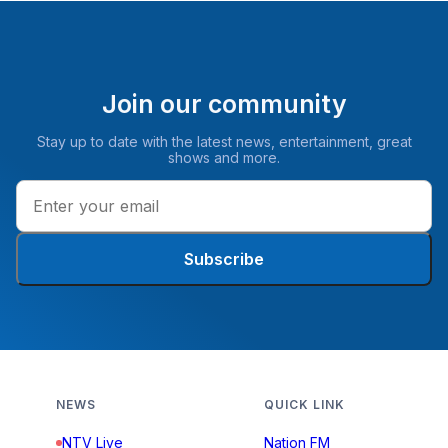
Join our community
Stay up to date with the latest news, entertainment, great
shows and more.
Subscribe
NEWS
QUICK LINK
NTV Live
Nation FM