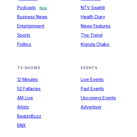
Podcasts
NTV Swahili
New
Business News
Health Diary
Entertainment
News Features
Sports
The Trend
Politics
Kigoda Chako
TV SHOWS
EVENTS
12 Minutes
Live Events
52 Fallacies
Past Events
AM Live
Upcoming Events
Artists
Advertiser
BeatznBuzz
BNX