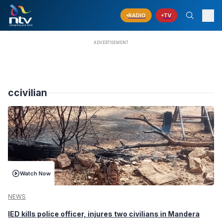
RADIO
TV
ccivilian
Watch Now
NEWS
IED kills police officer, injures two civilians in Mandera