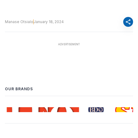
share
Manase Otsialo
January 18, 2024
OUR BRANDS