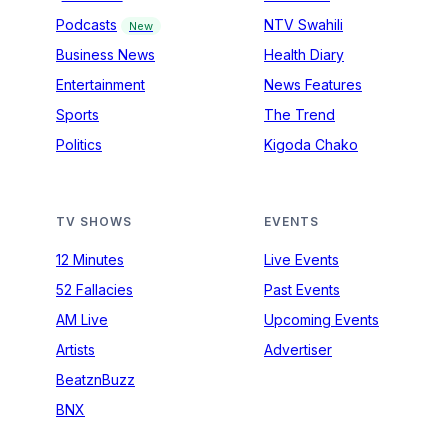
Podcasts
NTV Swahili
New
Business News
Health Diary
Entertainment
News Features
Sports
The Trend
Politics
Kigoda Chako
TV SHOWS
EVENTS
12 Minutes
Live Events
52 Fallacies
Past Events
AM Live
Upcoming Events
Artists
Advertiser
BeatznBuzz
BNX