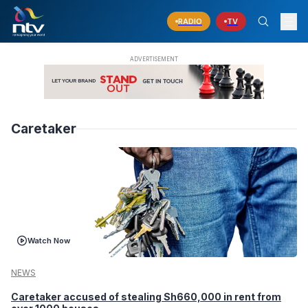
RADIO
TV
Caretaker
Watch Now
NEWS
Caretaker accused of stealing Sh660,000 in rent from