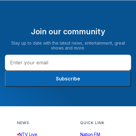
Join our community
Stay up to date with the latest news, entertainment, great
shows and more.
Subscribe
NEWS
QUICK LINK
NTV Live
Nation FM