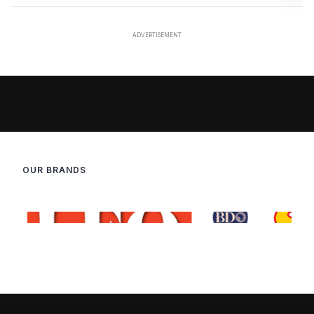
OUR BRANDS