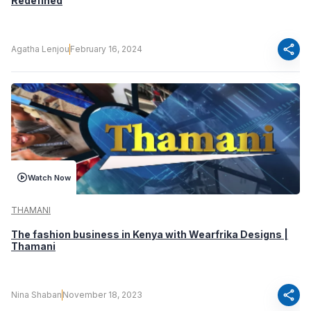
Redefined
share
Agatha Lenjou
February 16, 2024
Watch Now
THAMANI
The fashion business in Kenya with Wearfrika Designs |
Thamani
share
Nina Shaban
November 18, 2023