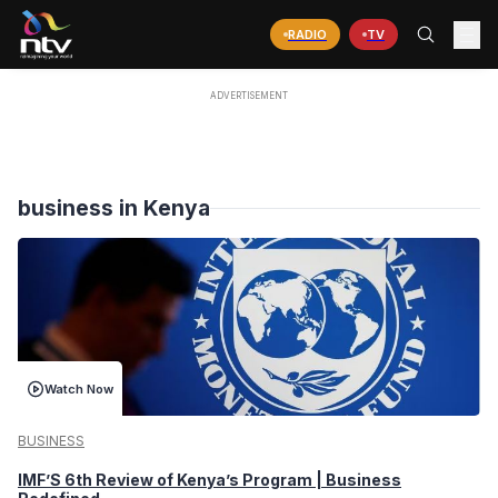
RADIO
TV
business in Kenya
Watch Now
BUSINESS
IMF’S 6th Review of Kenya’s Program | Business