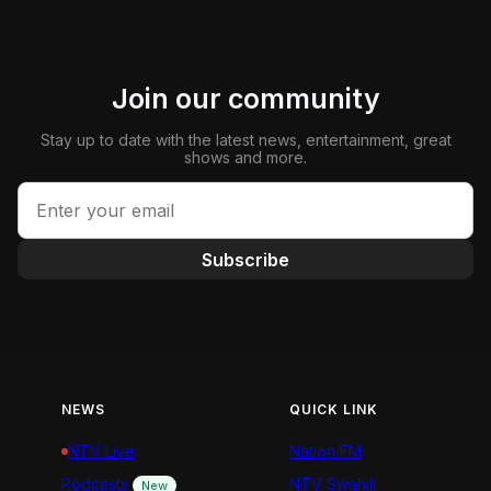
Join our community
Stay up to date with the latest news, entertainment, great
shows and more.
Subscribe
NEWS
QUICK LINK
NTV Live
Nation FM
Podcasts
NTV Swahili
New