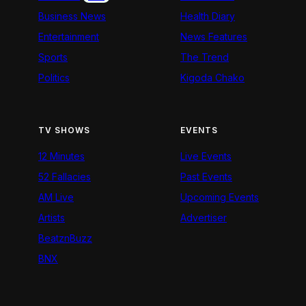
Business News
Health Diary
Entertainment
News Features
Sports
The Trend
Politics
Kigoda Chako
TV SHOWS
EVENTS
12 Minutes
Live Events
52 Fallacies
Past Events
AM Live
Upcoming Events
Artists
Advertiser
BeatznBuzz
BNX