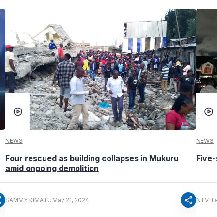
NEWS
NEWS
Four rescued as building collapses in Mukuru
Five-
amid ongoing demolition
re
share
SAMMY KIMATU
May 21, 2024
NTV T