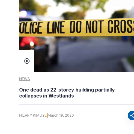
NEWS
One dead as 22-storey building partially
collapses in Westlands
sha
HILARY KIMUYU
March 19, 2026