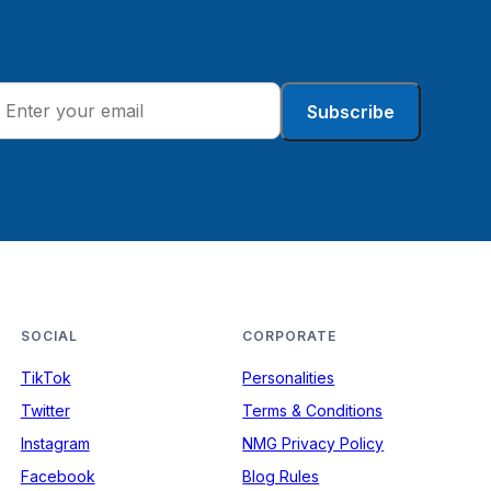
Subscribe
SOCIAL
CORPORATE
TikTok
Personalities
Twitter
Terms & Conditions
Instagram
NMG Privacy Policy
Facebook
Blog Rules