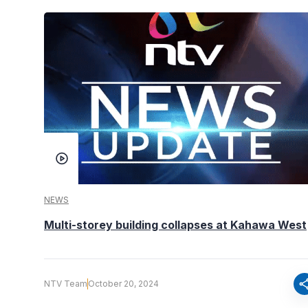
NEWS
Multi-storey building collapses at Kahawa West
sha
NTV Team
October 20, 2024