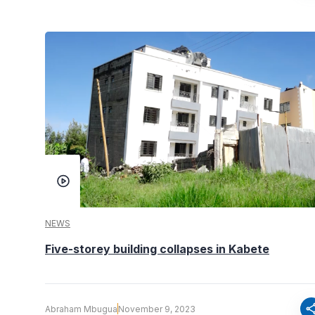
NEWS
Five-storey building collapses in Kabete
sha
Abraham Mbugua
November 9, 2023