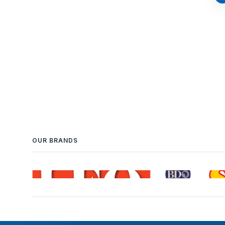
OUR BRANDS