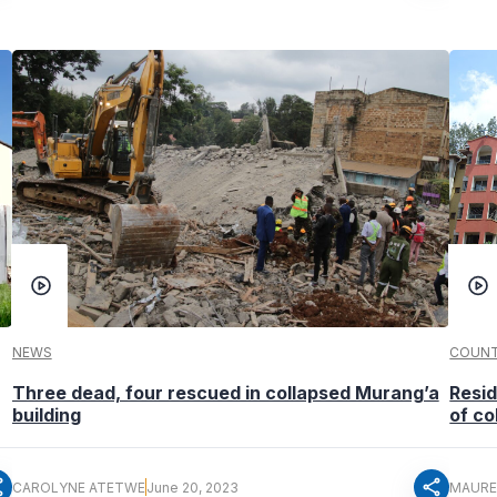
NEWS
COUNT
Three dead, four rescued in collapsed Murang’a
Resid
building
of co
re
share
CAROLYNE ATETWE
June 20, 2023
MAURE