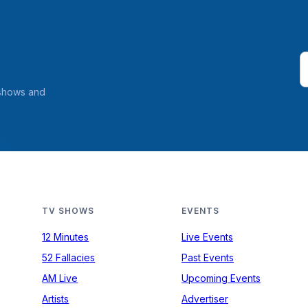
 shows and
TV SHOWS
EVENTS
12 Minutes
Live Events
52 Fallacies
Past Events
AM Live
Upcoming Events
Artists
Advertiser