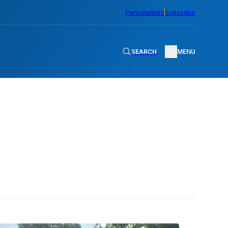
Personalities
Subscribe
SEARCH
MENU