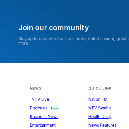
Join our community
Stay up to date with the latest news, entertainment, great
more.
NEWS
QUICK LINK
NTV Live
Nation FM
Podcasts
NTV Swahili
New
Business News
Health Diary
Entertainment
News Features