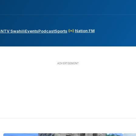
Nation FM
s
NTV Swahili
Events
Podcast
Sports