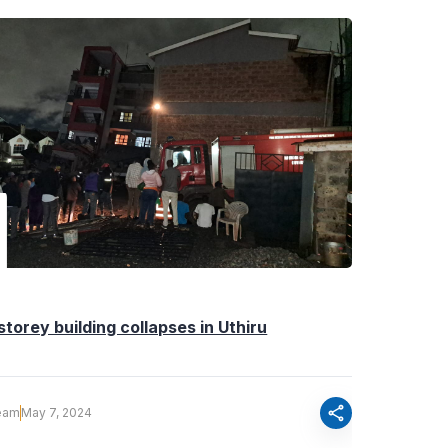
storey building collapses in Uthiru
share
eam
May 7, 2024