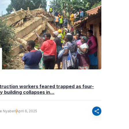
ruction workers feared trapped as four-
y building collapses in...
share
fe Nyaberi
April 6, 2025