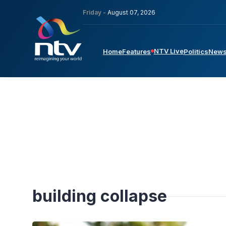
Friday -
August 07, 2026
NTV Live
Home
Features
Politics
New
building collapse