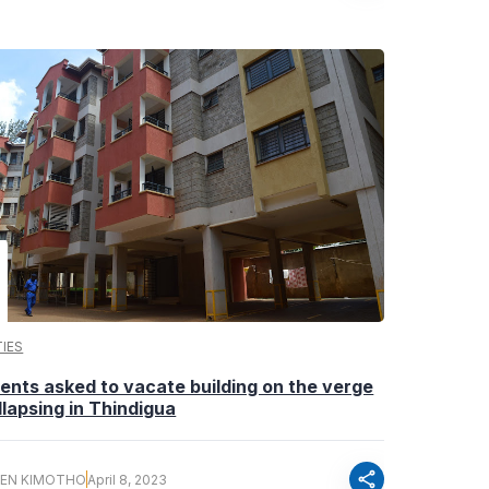
IES
ents asked to vacate building on the verge
llapsing in Thindigua
share
EN KIMOTHO
April 8, 2023