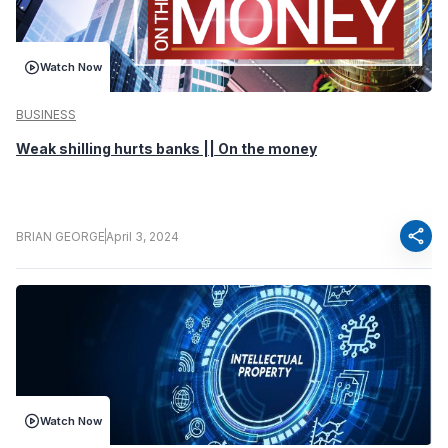
Watch Now
BUSINESS
Weak shilling hurts banks || On the money
share
BRIAN GEORGE
April 3, 2024
Watch Now