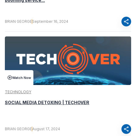
booming service...
share
BRIAN GEORGE
September 16, 2024
Watch Now
TECHNOLOGY
SOCIAL MEDIA DETOXING | TECHOVER
share
BRIAN GEORGE
August 17, 2024