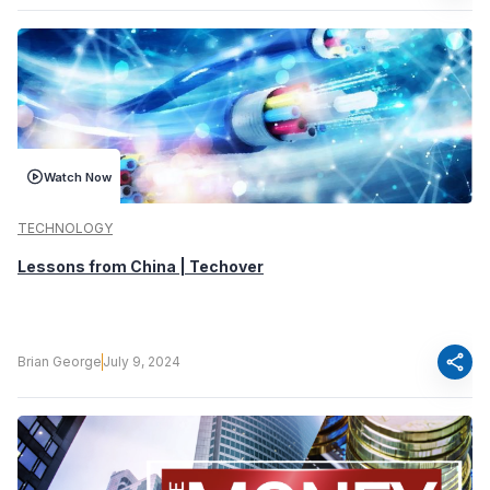
Watch Now
TECHNOLOGY
Lessons from China | Techover
share
Brian George
July 9, 2024