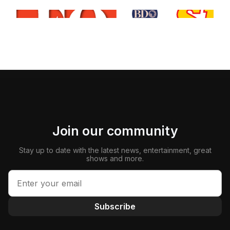
Join our community
Stay up to date with the latest news, entertainment, great
shows and more.
Subscribe