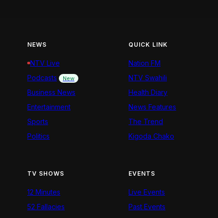
NEWS
QUICK LINK
NTV Live
Nation FM
Podcasts
NTV Swahili
New
Business News
Health Diary
Entertainment
News Features
Sports
The Trend
Politics
Kigoda Chako
TV SHOWS
EVENTS
12 Minutes
Live Events
52 Fallacies
Past Events