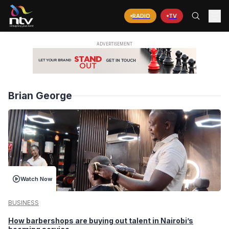
RADIO
TV
Brian George
Watch Now
BUSINESS
How barbershops are buying out talent in Nairobi’s