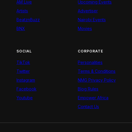
AM Live
Upcoming Events
Artists
Advertiser
BeatznBuzz
Nairobi Events
BNX
Movies
SOCIAL
CORPORATE
TikTok
Personalities
Twitter
Terms & Conditions
Instagram
NMG Privacy Policy
Facebook
Blog Rules
Youtube
Empower Africa
Contact Us