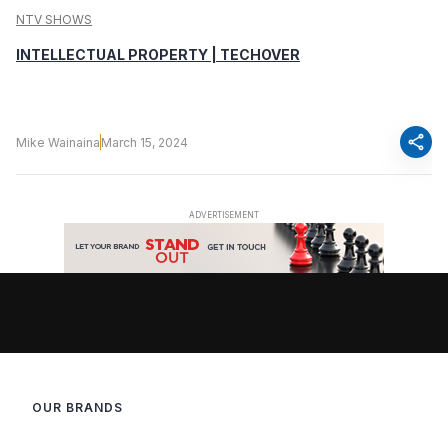
NTV SHOWS
INTELLECTUAL PROPERTY | TECHOVER
share
Mike Wainaina
March 15, 2024
OUR BRANDS