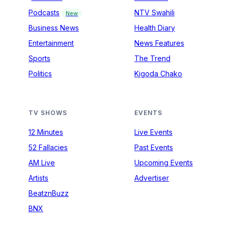
Podcasts
NTV Swahili
New
Business News
Health Diary
Entertainment
News Features
Sports
The Trend
Politics
Kigoda Chako
TV SHOWS
EVENTS
12 Minutes
Live Events
52 Fallacies
Past Events
AM Live
Upcoming Events
Artists
Advertiser
BeatznBuzz
BNX