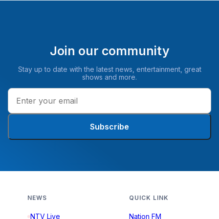
Join our community
Stay up to date with the latest news, entertainment, great
shows and more.
Subscribe
NEWS
QUICK LINK
NTV Live
Nation FM