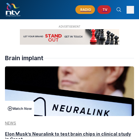
RADIO
TV
Brain implant
Watch Now
NEWS
Elon Musk’s Neuralink to test brain chips in clinical study