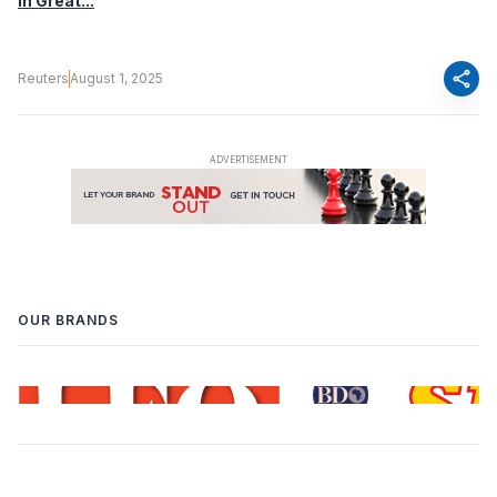
in Great...
share
Reuters
August 1, 2025
OUR BRANDS